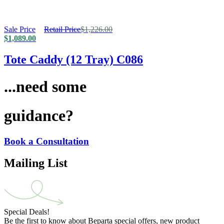
Sale Price
Retail Price
$
1,226.00
$
1,089.00
Tote Caddy (12 Tray) C086
...need some
guidance?
Book a Consultation
Mailing List
Special Deals!
Be the first to know about Beparta special offers, new product