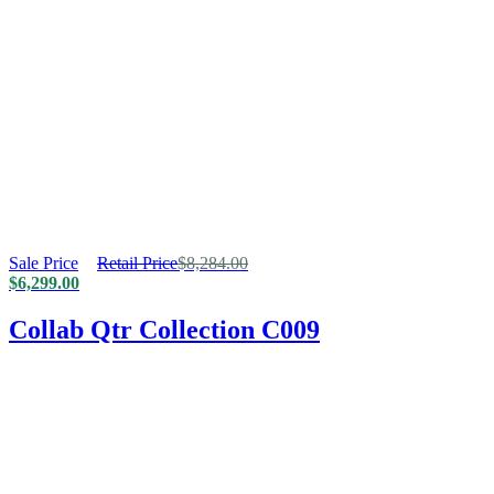
Sale Price
Retail Price
$
8,284.00
$
6,299.00
Collab Qtr Collection C009