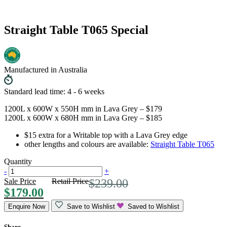
Straight Table T065 Special
Manufactured in Australia
Standard lead time: 4 - 6 weeks
1200L x 600W x 550H mm in Lava Grey – $179
1200L x 600W x 680H mm in Lava Grey – $185
$15 extra for a Writable top with a Lava Grey edge
other lengths and colours are available:
Straight Table T065
Quantity
-
+
Sale Price
Retail Price
$
239.00
$
179.00
Enquire Now
Save to Wishlist
Saved to Wishlist
Share