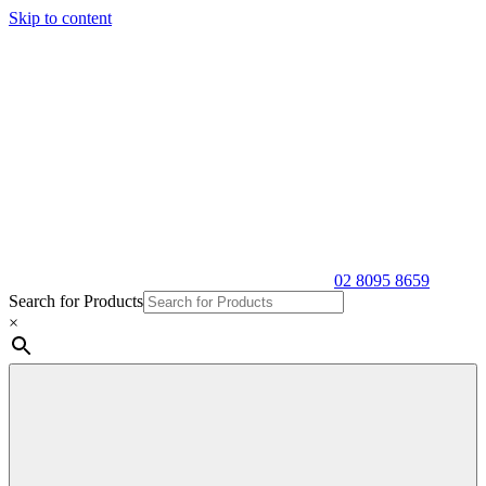
Skip to content
02 8095 8659
Search for Products
×