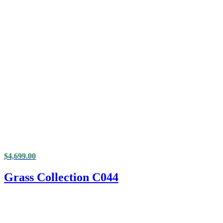
$
4,699.00
Grass Collection C044