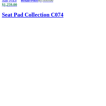
Sale Price
Retail Price
$
1,559.00
$
1,259.00
Seat Pad Collection C074