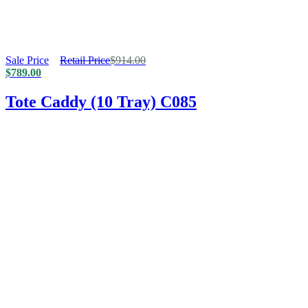
Sale Price
Retail Price
$
914.00
$
789.00
Tote Caddy (10 Tray) C085