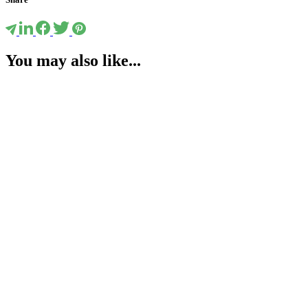
You may also like...