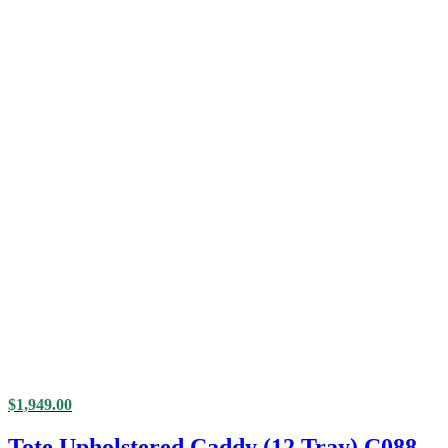
$
1,949.00
Tote Upholstered Caddy (12 Tray) C088