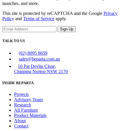
launches, and more.
This site is protected by reCAPTCHA and the Google
Privacy
Policy
and
Terms of Service
apply.
Sign Up
TALK TO US
(02) 8095 8659
sales@beparta.com.au
10 Pat Devlin Close,
Chipping Norton NSW 2170
INSIDE BEPARTA
Projects
Advisory Team
Research
All Furniture
Product Materials
About
Contact