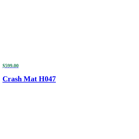
$
599.00
Crash Mat H047