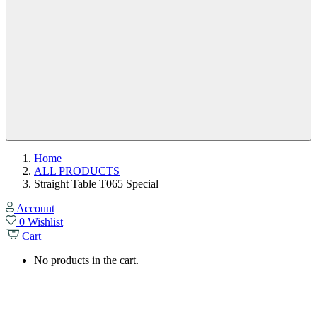
Home
ALL PRODUCTS
Straight Table T065 Special
Account
0
Wishlist
Cart
No products in the cart.