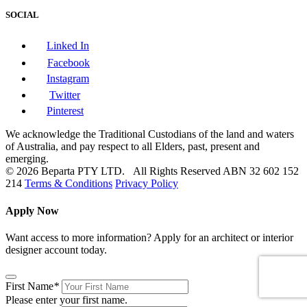
SOCIAL
Linked In
Facebook
Instagram
Twitter
Pinterest
We acknowledge the Traditional Custodians of the land and waters
of Australia, and pay respect to all Elders, past, present and
emerging.
© 2026 Beparta PTY LTD. All Rights Reserved
ABN 32 602 152
214
Terms & Conditions
Privacy Policy
Apply Now
Want access to more information? Apply for an architect or interior
designer account today.
First Name
*
Please enter your first name.