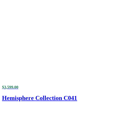
$
3,599.00
Hemisphere Collection C041