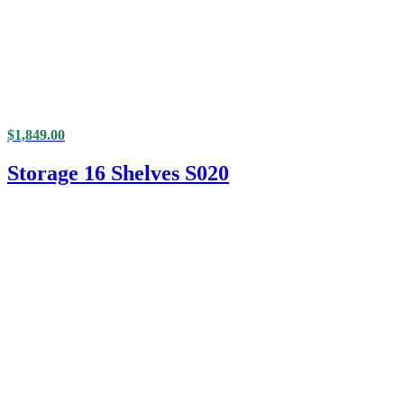
$
1,849.00
Storage 16 Shelves S020