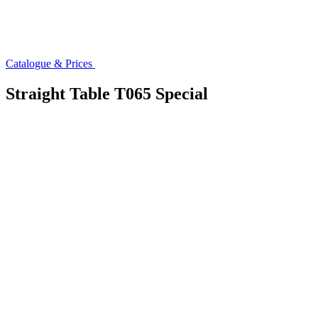
Catalogue & Prices
Straight Table T065 Special