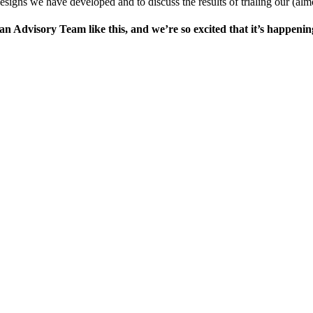
esigns we have developed and to discuss the results of trialing our (alm
n Advisory Team like this, and we’re so excited that it’s happening