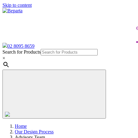
Skip to content
02 8095 8659
Search for Products
×
Home
Our Design Process
Advisory Team