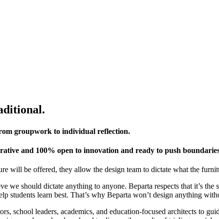
aditional.
g from groupwork to individual reflection.
aborative and 100% open to innovation and ready to push boundaries
re will be offered, they allow the design team to dictate what the furnit
e we should dictate anything to anyone. Beparta respects that it’s the s
elp students learn best. That’s why Beparta won’t design anything witho
rs, school leaders, academics, and education-focused architects to gui