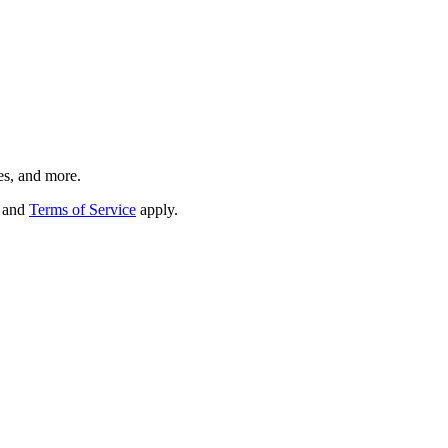
es, and more.
and
Terms of Service
apply.