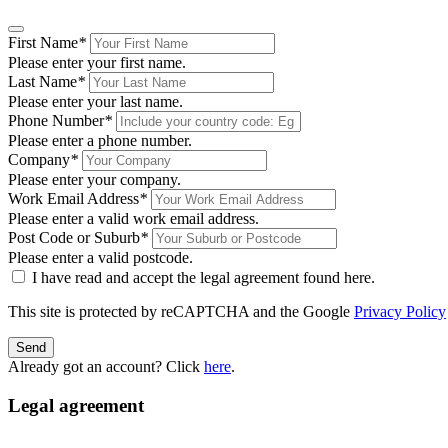
First Name
*
Please enter your first name.
Last Name
*
Please enter your last name.
Phone Number
*
Please enter a phone number.
Company
*
Please enter your company.
Work Email Address
*
Please enter a valid work email address.
Post Code or Suburb
*
Please enter a valid postcode.
I have read and accept the legal agreement found
here
.
This site is protected by reCAPTCHA and the Google
Privacy Policy
Send
Already got an account? Click
here
.
Legal agreement