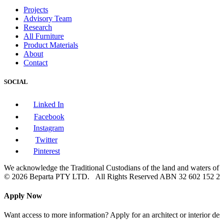
Projects
Advisory Team
Research
All Furniture
Product Materials
About
Contact
SOCIAL
Linked In
Facebook
Instagram
Twitter
Pinterest
We acknowledge the Traditional Custodians of the land and waters of A
© 2026 Beparta PTY LTD. All Rights Reserved
ABN 32 602 152 
Apply Now
Want access to more information? Apply for an architect or interior de