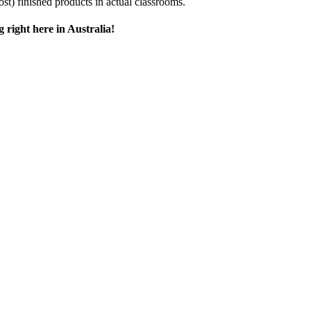
ost) finished products in actual classrooms.
 right here in Australia!