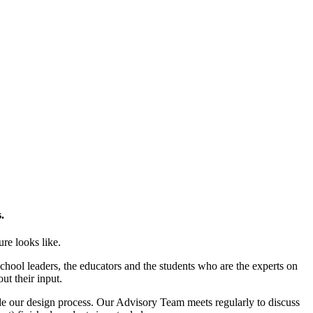
.
ure looks like.
chool leaders, the educators and the students who are the experts on
ut their input.
de our design process. Our Advisory Team meets regularly to discuss