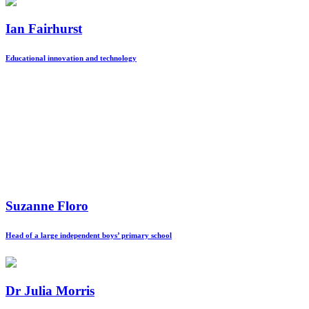
Ian Fairhurst
Educational innovation and technology
Suzanne Floro
Head of a large independent boys’ primary school
Dr Julia Morris