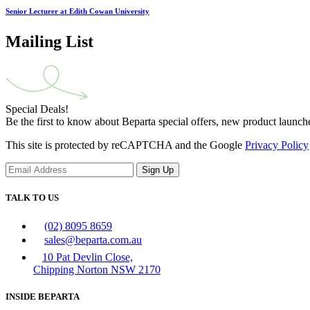
Senior Lecturer at Edith Cowan University
Mailing List
Special Deals!
Be the first to know about Beparta special offers, new product launch
This site is protected by reCAPTCHA and the Google
Privacy Policy
Sign Up
TALK TO US
(02) 8095 8659
sales@beparta.com.au
10 Pat Devlin Close,
Chipping Norton NSW 2170
INSIDE BEPARTA