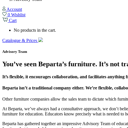
Account
0
Wishlist
Cart
No products in the cart.
Catalogue & Prices
Advisory Team
You’ve seen Beparta’s furniture. It’s not tr
It’s flexible, it encourages collaboration, and facilitates anythin
Beparta isn’t a traditional company either. We’re flexible, coll
Other furniture companies allow the sales team to dictate which furnitu
At Beparta, we’ve always had a consultative approach, we don’t believ
furniture for education. Educators know precisely what is needed to h
Beparta has gathered together an impressive Advisory Team of educato