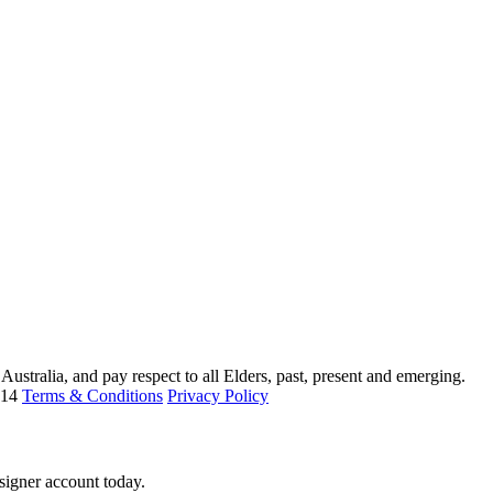
ustralia, and pay respect to all Elders, past, present and emerging.
214
Terms & Conditions
Privacy Policy
signer account today.