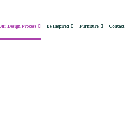
Our Design Process
Be Inspired
Furniture
Contact