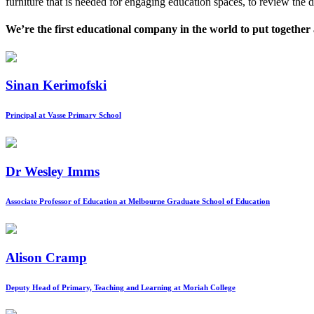
furniture that is needed for engaging education spaces, to review the d
We’re the first educational company in the world to put together a
Sinan Kerimofski
Principal at Vasse Primary School
Dr Wesley Imms
Associate Professor of Education at Melbourne Graduate School of Education
Alison Cramp
Deputy Head of Primary, Teaching and Learning at Moriah College