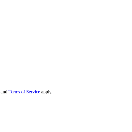
and
Terms of Service
apply.