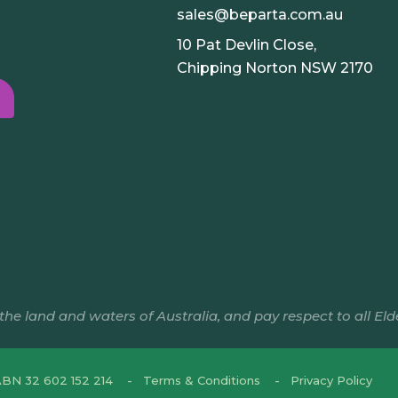
sales@beparta.com.au
10 Pat Devlin Close,
Chipping Norton NSW 2170
e land and waters of Australia, and pay respect to all Eld
BN 32 602 152 214
Terms & Conditions
Privacy Policy