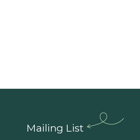
guida
Mailing List