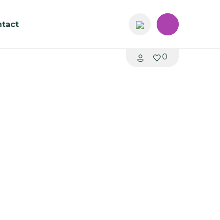
tact
0
uare Study Table T033
Australia
me: 4 - 6 weeks
mmH
 680mmH
0mmH