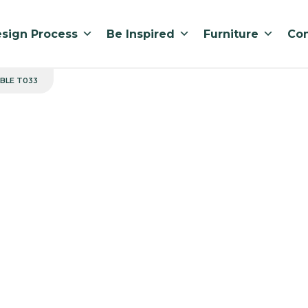
sign Process
Be Inspired
Furniture
Con
BLE T033
Rounded Sq
Manufactured in 
Standard lead ti
LOW 800 x 575 x 550
MEDIUM 800 x 575 x
HIGH 800 x 575 x 72