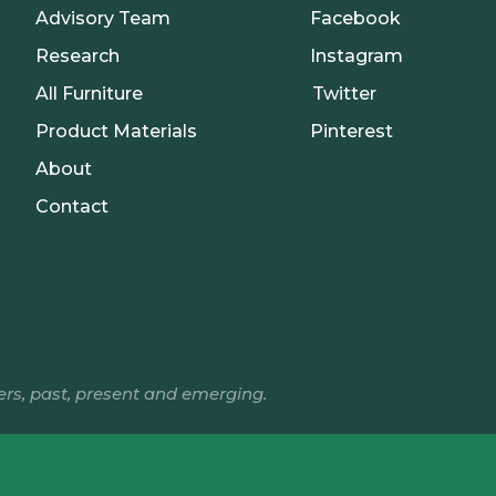
Advisory Team
Facebook
Research
Instagram
All Furniture
Twitter
Product Materials
Pinterest
About
Contact
ers, past, present and emerging.