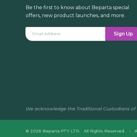
Be the first to know about Beparta special
offers, new product launches, and more.
Sign Up
We acknowledge the Traditional Custodians of th
© 2026 Beparta PTY LTD. All Rights Reserved
A