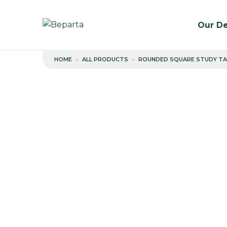
Our De
Skip to content
HOME
ALL PRODUCTS
ROUNDED SQUARE STUDY TA