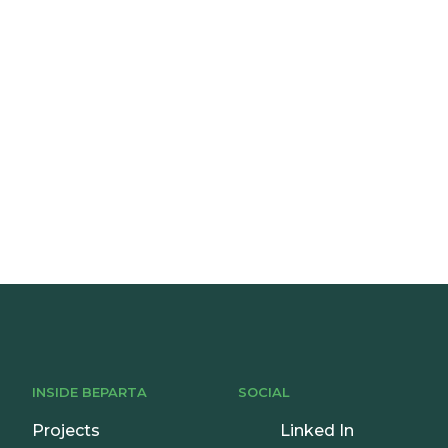
onsultation
INSIDE BEPARTA
SOCIAL
Projects
Linked In