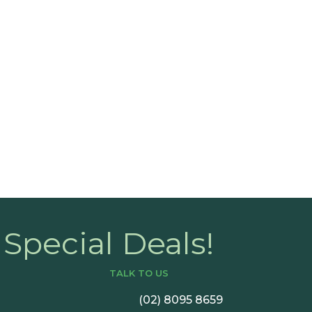
nce?
Book a C
Special Deals!
TALK TO US
(02) 8095 8659