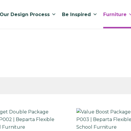
Our Design Process
Be Inspired
Furniture