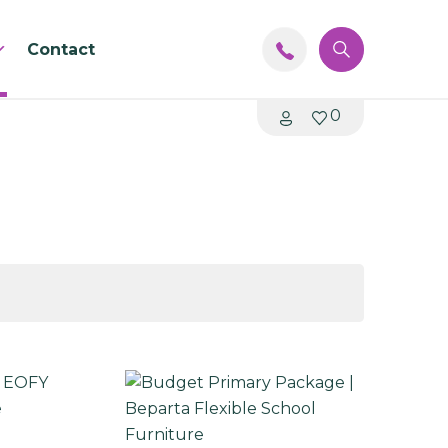
Contact
0