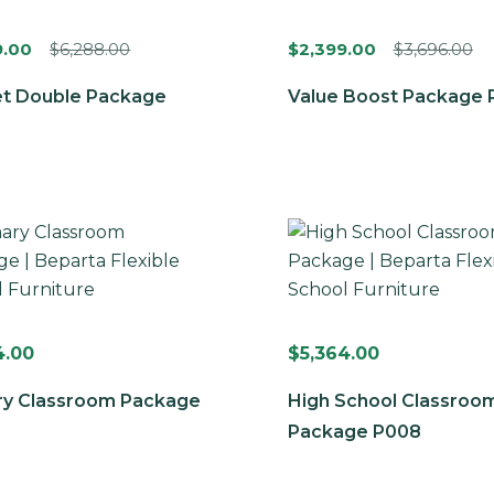
9.00
$
6,288.00
$
2,399.00
$
3,696.00
t Double Package
Value Boost Package 
4.00
$
5,364.00
ry Classroom Package
High School Classroo
Package P008