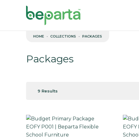
Skip to content
HOME
COLLECTIONS
PACKAGES
Packages
9 Results