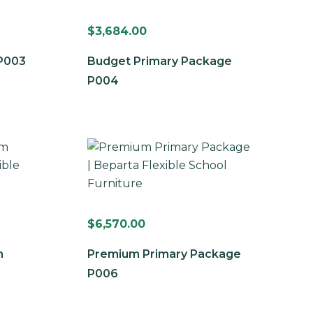
$
3,684.00
P003
Budget Primary Package
P004
$
6,570.00
m
Premium Primary Package
P006