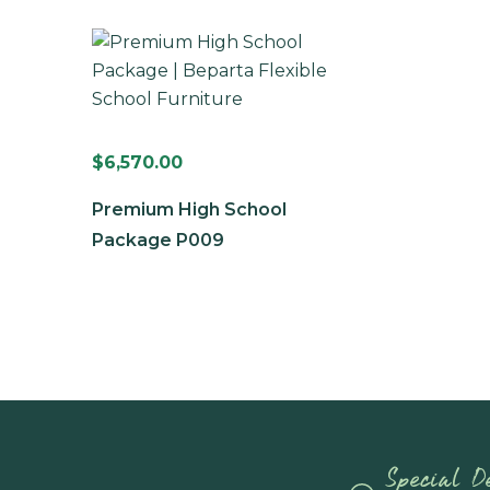
$
6,570.00
Premium High School
Package P009
Special De