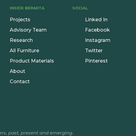
INSIDE BEPARTA
SOCIAL
Projects
Linked In
Advisory Team
Facebook
Research
Instagram
All Furniture
Twitter
Product Materials
Pinterest
About
Contact
ers, past, present and emerging.