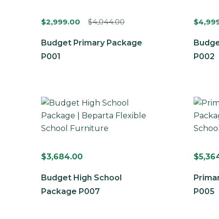
$
2,999.00
$
4,044.00
$
4,99
Budget Primary Package
Budge
P001
P002
$
3,684.00
$
5,36
Budget High School
Prima
Package P007
P005