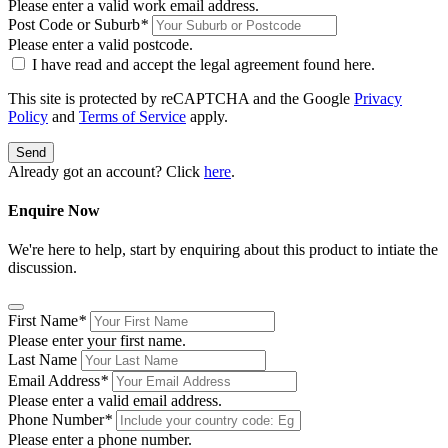
Please enter a valid work email address.
Post Code or Suburb
*
Please enter a valid postcode.
I have read and accept the legal agreement found
here
.
This site is protected by reCAPTCHA and the Google
Privacy
Policy
and
Terms of Service
apply.
Send
Already got an account? Click
here
.
Enquire Now
We're here to help, start by enquiring about this product to intiate the
discussion.
First Name
*
Please enter your first name.
Last Name
Email Address
*
Please enter a valid email address.
Phone Number
*
Please enter a phone number.