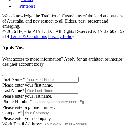
Pinterest
We acknowledge the Traditional Custodians of the land and waters
of Australia, and pay respect to all Elders, past, present and
emerging.
© 2026 Beparta PTY LTD. All Rights Reserved
ABN 32 602 152
214
Terms & Conditions
Privacy Policy
Apply Now
Want access to more information? Apply for an architect or interior
designer account today.
First Name
*
Please enter your first name.
Last Name
*
Please enter your last name.
Phone Number
*
Please enter a phone number.
Company
*
Please enter your company.
Work Email Address
*