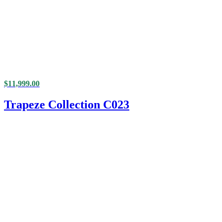
$
11,999.00
Trapeze Collection C023