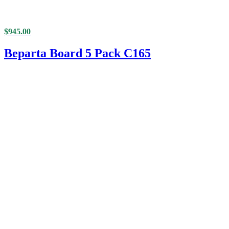
$
945.00
Beparta Board 5 Pack C165