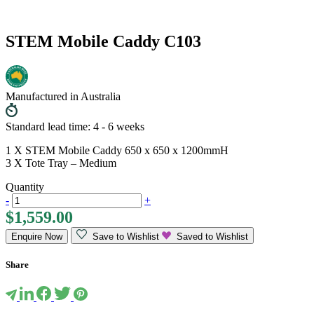
STEM Mobile Caddy C103
Manufactured in Australia
Standard lead time: 4 - 6 weeks
1 X STEM Mobile Caddy 650 x 650 x 1200mmH
3 X Tote Tray – Medium
Quantity
-
+
$
1,559.00
Enquire Now
Save to Wishlist
Saved to Wishlist
Share