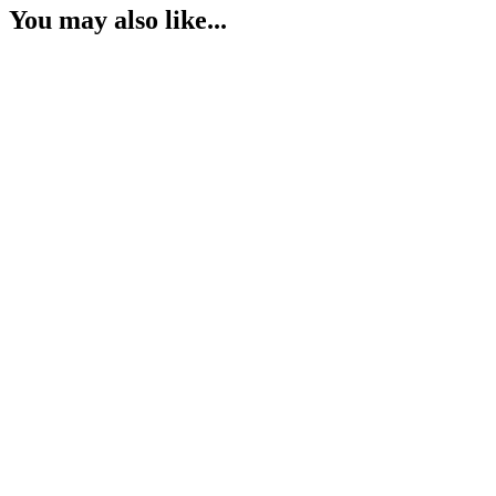
You may also like...