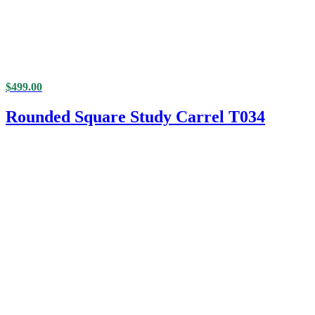
$
499.00
Rounded Square Study Carrel T034