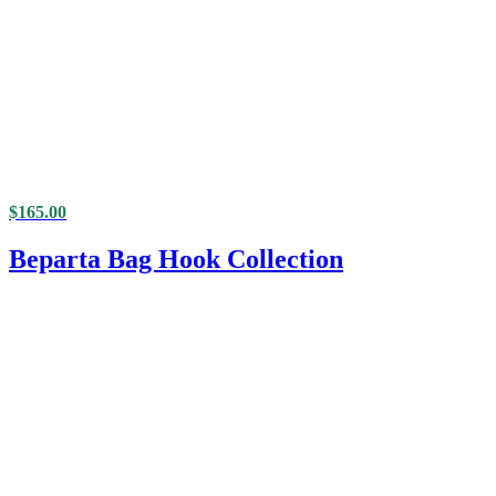
$
165.00
Beparta Bag Hook Collection