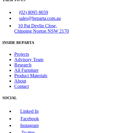
(02) 8095 8659
sales@beparta.com.au
10 Pat Devlin Close,
Chipping Norton NSW 2170
INSIDE BEPARTA
Projects
Advisory Team
Research
All Furniture
Product Materials
About
Contact
SOCIAL
Linked In
Facebook
Instagram
Twitter