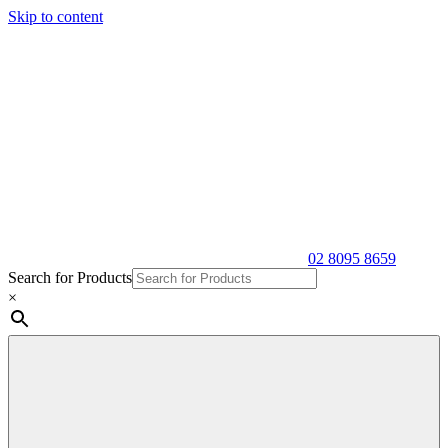
Skip to content
02 8095 8659
Search for Products
×