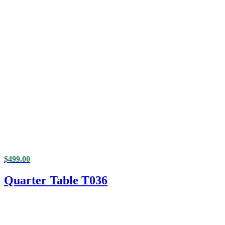
$
499.00
Quarter Table T036