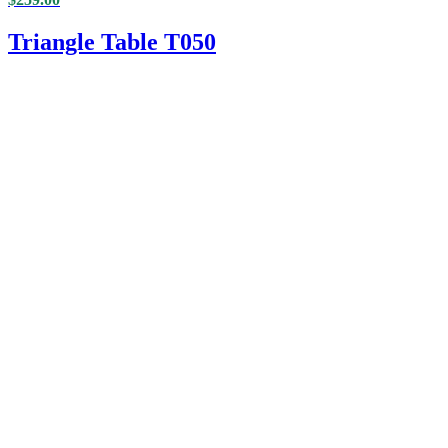
Triangle Table T050