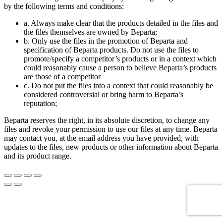
by the following terms and conditions:
a. Always make clear that the products detailed in the files and
the files themselves are owned by Beparta;
b. Only use the files in the promotion of Beparta and
specification of Beparta products. Do not use the files to
promote/specify a competitor’s products or in a context which
could reasonably cause a person to believe Beparta’s products
are those of a competitor
c. Do not put the files into a context that could reasonably be
considered controversial or bring harm to Beparta’s
reputation;
Beparta reserves the right, in its absolute discretion, to change any
files and revoke your permission to use our files at any time. Beparta
may contact you, at the email address you have provided, with
updates to the files, new products or other information about Beparta
and its product range.