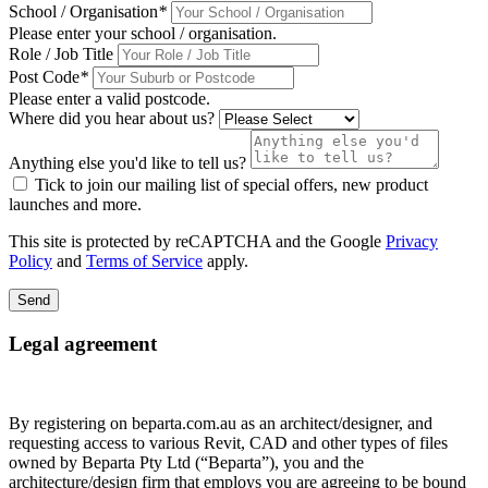
School / Organisation
*
Please enter your school / organisation.
Role / Job Title
Post Code
*
Please enter a valid postcode.
Where did you hear about us?
Anything else you'd like to tell us?
Tick to join our mailing list of special offers, new product
launches and more.
This site is protected by reCAPTCHA and the Google
Privacy
Policy
and
Terms of Service
apply.
Send
Legal agreement
By registering on beparta.com.au as an architect/designer, and
requesting access to various Revit, CAD and other types of files
owned by Beparta Pty Ltd (“Beparta”), you and the
architecture/design firm that employs you are agreeing to be bound