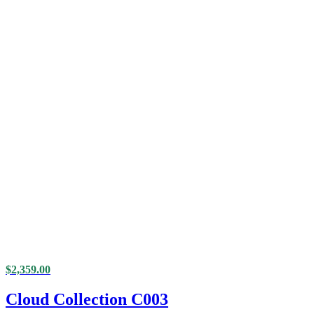
$
2,359.00
Cloud Collection C003