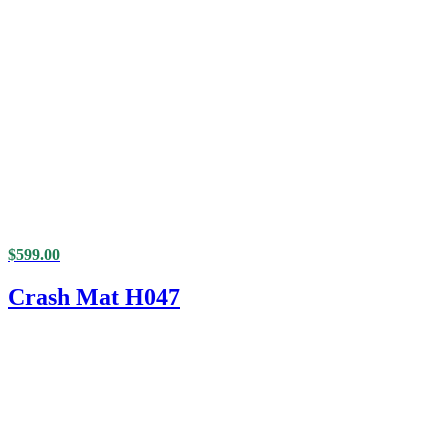
$
599.00
Crash Mat H047