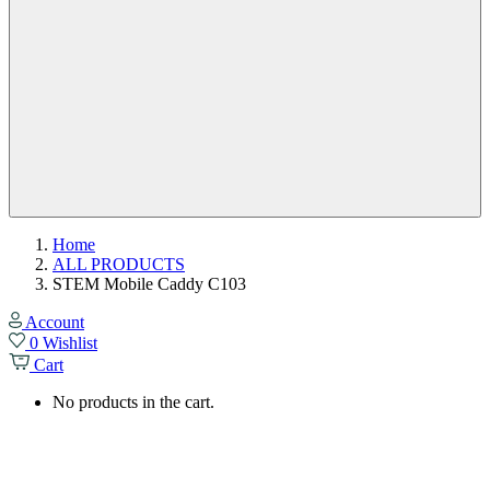
Home
ALL PRODUCTS
STEM Mobile Caddy C103
Account
0
Wishlist
Cart
No products in the cart.