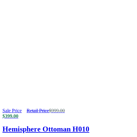
Sale Price
Retail Price
$
999.00
$
399.00
Hemisphere Ottoman H010