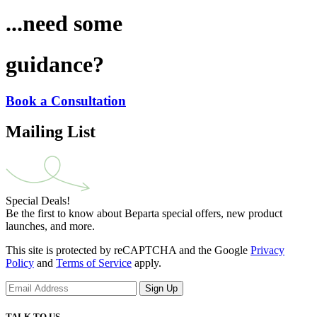
...need some
guidance?
Book a Consultation
Mailing List
Special Deals!
Be the first to know about Beparta special offers, new product
launches, and more.
This site is protected by reCAPTCHA and the Google
Privacy
Policy
and
Terms of Service
apply.
Sign Up
TALK TO US