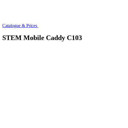
Catalogue & Prices
STEM Mobile Caddy C103