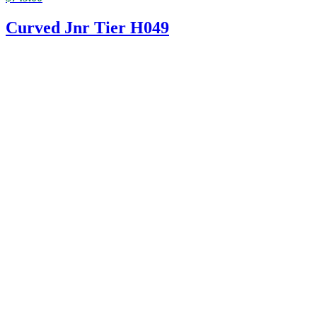
Curved Jnr Tier H049