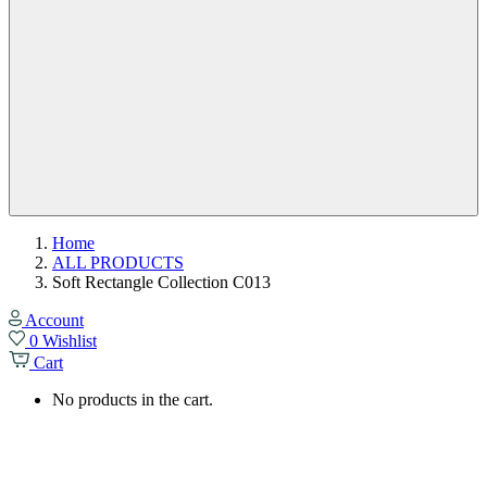
Home
ALL PRODUCTS
Soft Rectangle Collection C013
Account
0
Wishlist
Cart
No products in the cart.