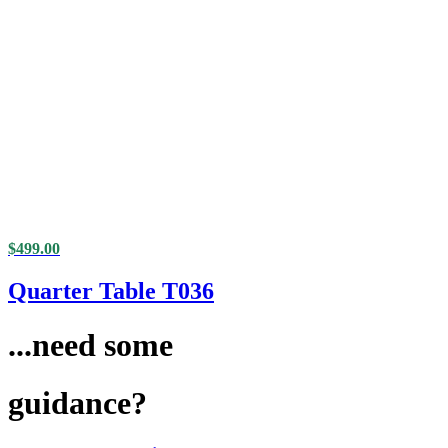
$
499.00
Quarter Table T036
...need some
guidance?