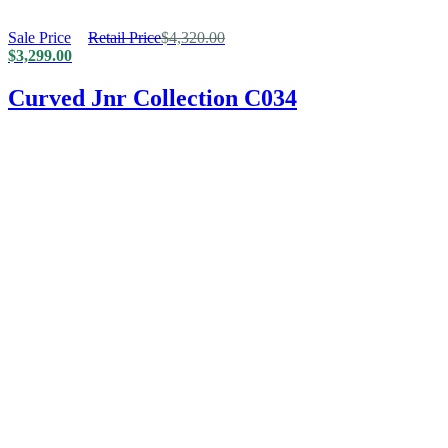
Sale Price
Retail Price
$
4,320.00
$
3,299.00
Curved Jnr Collection C034