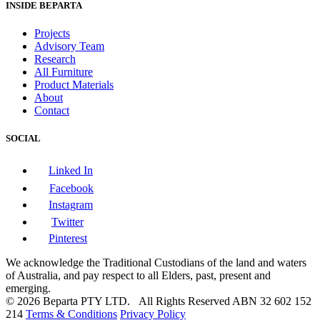
INSIDE BEPARTA
Projects
Advisory Team
Research
All Furniture
Product Materials
About
Contact
SOCIAL
Linked In
Facebook
Instagram
Twitter
Pinterest
We acknowledge the Traditional Custodians of the land and waters
of Australia, and pay respect to all Elders, past, present and
emerging.
© 2026 Beparta PTY LTD. All Rights Reserved
ABN 32 602 152
214
Terms & Conditions
Privacy Policy