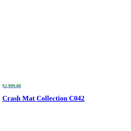
$
2,999.00
Crash Mat Collection C042