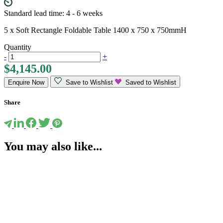
Standard lead time: 4 - 6 weeks
5 x Soft Rectangle Foldable Table 1400 x 750 x 750mmH
Quantity
-
+
$
4,145.00
Enquire Now
Save to Wishlist
Saved to Wishlist
Share
You may also like...