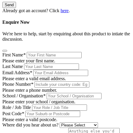
Send
Already got an account? Click
here
.
Enquire Now
We're here to help, start by enquiring about this product to intiate the
discussion.
First Name
*
Please enter your first name.
Last Name
Email Address
*
Please enter a valid email address.
Phone Number
*
Please enter a phone number.
School / Organisation
*
Please enter your school / organisation.
Role / Job Title
Post Code
*
Please enter a valid postcode.
Where did you hear about us?