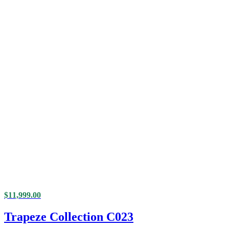
$
11,999.00
Trapeze Collection C023