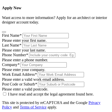
Apply Now
Want access to more information? Apply for an architect or interior
designer account today.
First Name
*
Please enter your first name.
Last Name
*
Please enter your last name.
Phone Number
*
Please enter a phone number.
Company
*
Please enter your company.
Work Email Address
*
Please enter a valid work email address.
Post Code or Suburb
*
Please enter a valid postcode.
I have read and accept the legal agreement found
here
.
This site is protected by reCAPTCHA and the Google
Privacy
Policy
and
Terms of Service
apply.