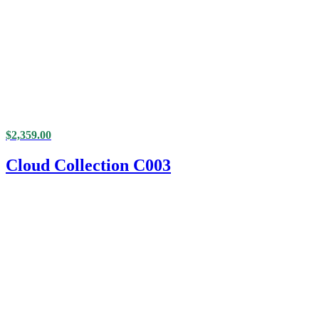
$
2,359.00
Cloud Collection C003