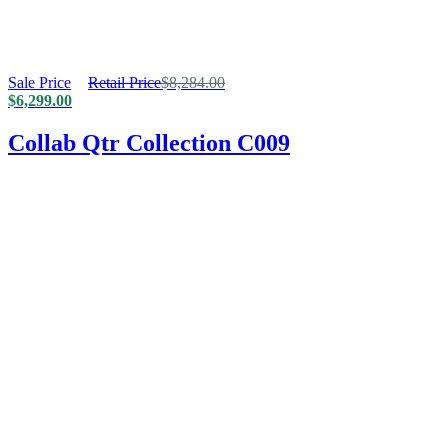
Sale Price
Retail Price
$
8,284.00
$
6,299.00
Collab Qtr Collection C009