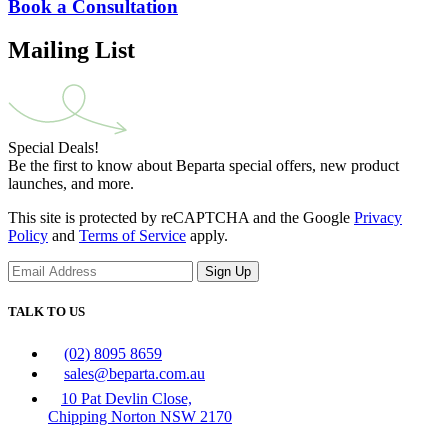
Book a Consultation
Mailing List
Special Deals!
Be the first to know about Beparta special offers, new product
launches, and more.
This site is protected by reCAPTCHA and the Google
Privacy
Policy
and
Terms of Service
apply.
Sign Up
TALK TO US
(02) 8095 8659
sales@beparta.com.au
10 Pat Devlin Close,
Chipping Norton NSW 2170