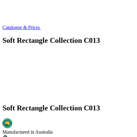
Catalogue & Prices
Soft Rectangle Collection C013
Soft Rectangle Collection C013
Manufactured in Australia