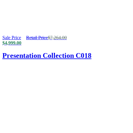
Sale Price
Retail Price
$
7,264.00
$
4,999.00
Presentation Collection C018