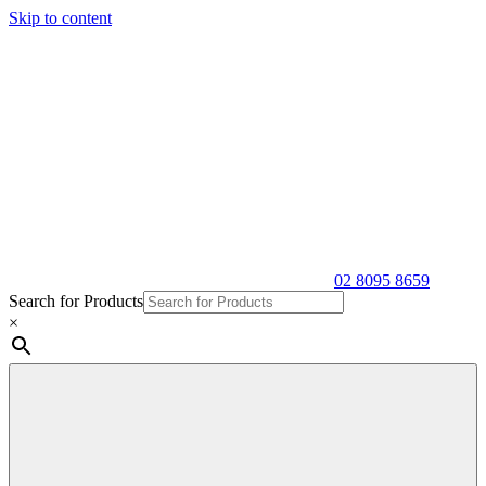
Skip to content
02 8095 8659
Search for Products
×