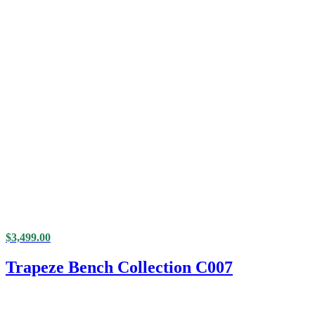
$
3,499.00
Trapeze Bench Collection C007