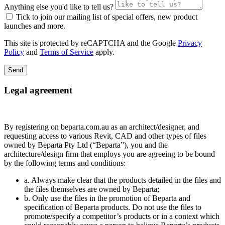
Anything else you'd like to tell us?
Tick to join our mailing list of special offers, new product
launches and more.
This site is protected by reCAPTCHA and the Google
Privacy
Policy
and
Terms of Service
apply.
Send
Legal agreement
By registering on beparta.com.au as an architect/designer, and
requesting access to various Revit, CAD and other types of files
owned by Beparta Pty Ltd (“Beparta”), you and the
architecture/design firm that employs you are agreeing to be bound
by the following terms and conditions:
a. Always make clear that the products detailed in the files and
the files themselves are owned by Beparta;
b. Only use the files in the promotion of Beparta and
specification of Beparta products. Do not use the files to
promote/specify a competitor’s products or in a context which