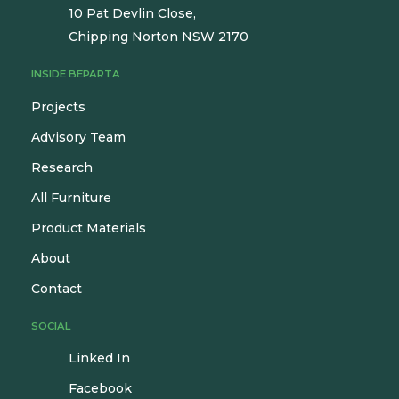
10 Pat Devlin Close,
Chipping Norton NSW 2170
INSIDE BEPARTA
Projects
Advisory Team
Research
All Furniture
Product Materials
About
Contact
SOCIAL
Linked In
Facebook