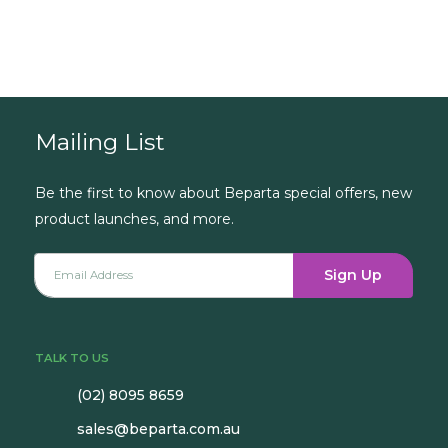
Book a Consultation
Mailing List
Be the first to know about Beparta special offers, new
product launches, and more.
Sign Up
TALK TO US
(02) 8095 8659
sales@beparta.com.au