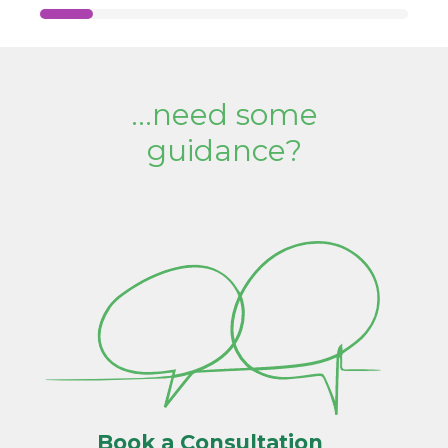
...need some
guidance?
Book a Consultation