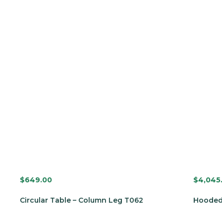
$
649.00
$
4,045
Circular Table – Column Leg T062
Hooded 