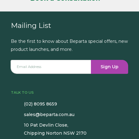
Mailing List
Be the first to know about Beparta special offers, new
product launches, and more.
Sign Up
TALK TO US
(02) 8095 8659
sales@beparta.com.au
10 Pat Devlin Close,
Chipping Norton NSW 2170