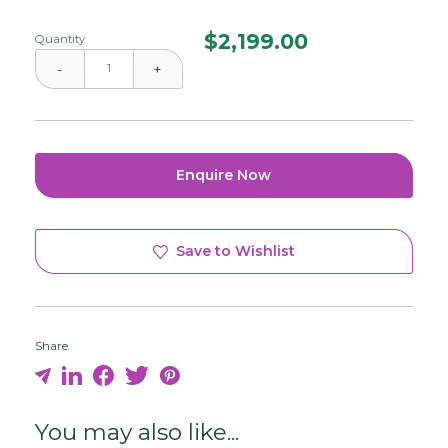
$
2,199.00
Quantity
-
+
Enquire Now
Save to Wishlist
Share
You may also like...