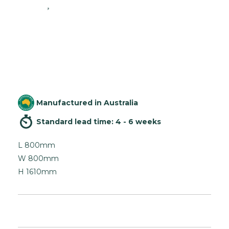
Manufactured in Australia
Standard lead time: 4 - 6 weeks
L 800mm
W 800mm
H 1610mm