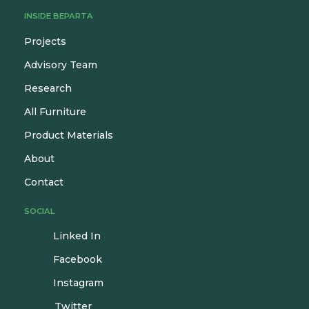
INSIDE BEPARTA
Projects
Advisory Team
Research
All Furniture
Product Materials
About
Contact
SOCIAL
Linked In
Facebook
Instagram
Twitter