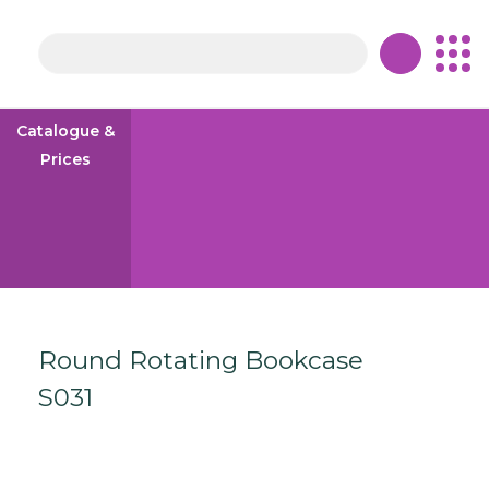
Skip to content
Catalogue &
Prices
Round Rotating Bookcase
S031