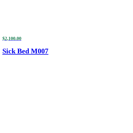
$
2,100.00
Sick Bed M007