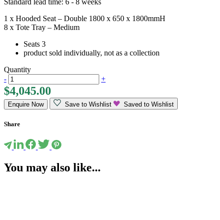
Standard lead time: 6 - 8 weeks
1 x Hooded Seat – Double 1800 x 650 x 1800mmH
8 x Tote Tray – Medium
Seats 3
product sold individually, not as a collection
Quantity
-
+
$
4,045.00
Enquire Now
Save to Wishlist
Saved to Wishlist
Share
You may also like...