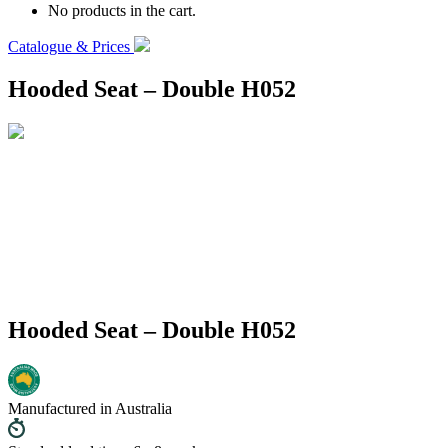
No products in the cart.
Catalogue & Prices
Hooded Seat – Double H052
Hooded Seat – Double H052
Manufactured in Australia