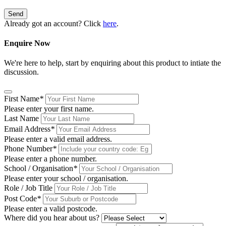
Send
Already got an account? Click
here
.
Enquire Now
We're here to help, start by enquiring about this product to intiate the
discussion.
First Name
*
Please enter your first name.
Last Name
Email Address
*
Please enter a valid email address.
Phone Number
*
Please enter a phone number.
School / Organisation
*
Please enter your school / organisation.
Role / Job Title
Post Code
*
Please enter a valid postcode.
Where did you hear about us?