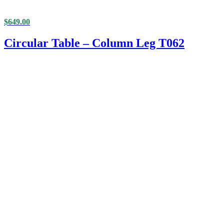
$
649.00
Circular Table – Column Leg T062