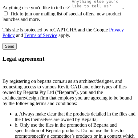
Anything else you'd like to tell us?
Tick to join our mailing list of special offers, new product
launches and more.
This site is protected by reCAPTCHA and the Google
Privacy
Policy
and
Terms of Service
apply.
Send
Legal agreement
By registering on beparta.com.au as an architect/designer, and
requesting access to various Revit, CAD and other types of files
owned by Beparta Pty Ltd (“Beparta”), you and the
architecture/design firm that employs you are agreeing to be bound
by the following terms and conditions:
a. Always make clear that the products detailed in the files and
the files themselves are owned by Beparta;
b. Only use the files in the promotion of Beparta and
specification of Beparta products. Do not use the files to
promote/specify a competitor’s products or in a context which