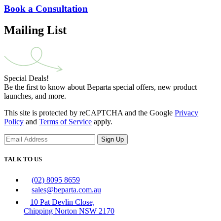
Book a Consultation
Mailing List
Special Deals!
Be the first to know about Beparta special offers, new product
launches, and more.
This site is protected by reCAPTCHA and the Google
Privacy
Policy
and
Terms of Service
apply.
Sign Up
TALK TO US
(02) 8095 8659
sales@beparta.com.au
10 Pat Devlin Close,
Chipping Norton NSW 2170