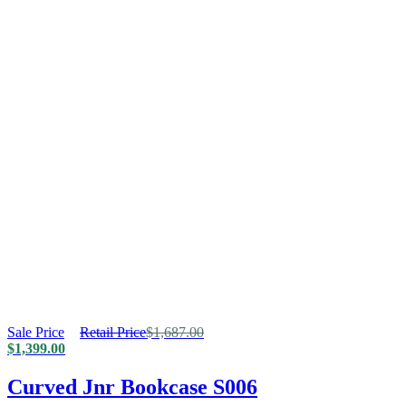
Sale Price
Retail Price
$
1,687.00
$
1,399.00
Curved Jnr Bookcase S006