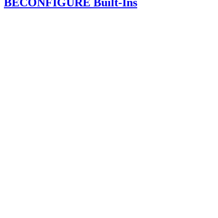
BECONFIGURE Built-Ins