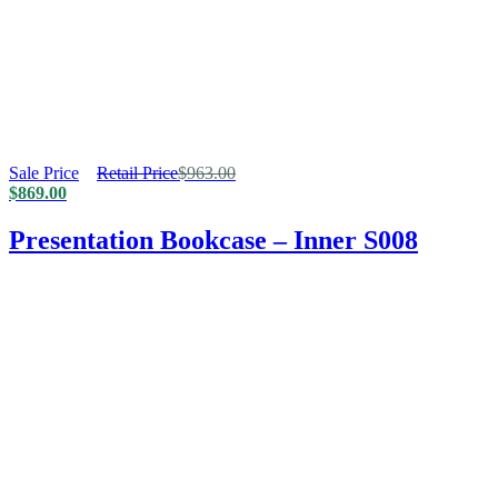
Sale Price
Retail Price
$
963.00
$
869.00
Presentation Bookcase – Inner S008