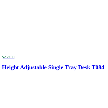
$
259.00
Height Adjustable Single Tray Desk T084