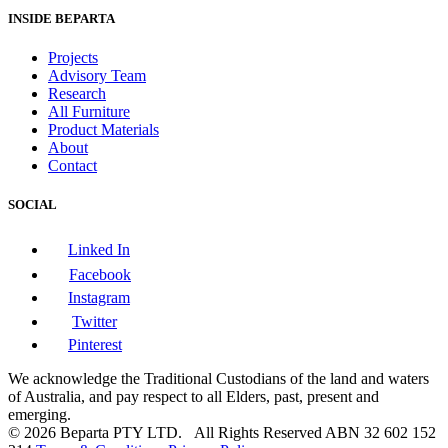
INSIDE BEPARTA
Projects
Advisory Team
Research
All Furniture
Product Materials
About
Contact
SOCIAL
Linked In
Facebook
Instagram
Twitter
Pinterest
We acknowledge the Traditional Custodians of the land and waters
of Australia, and pay respect to all Elders, past, present and
emerging.
© 2026 Beparta PTY LTD. All Rights Reserved
ABN 32 602 152