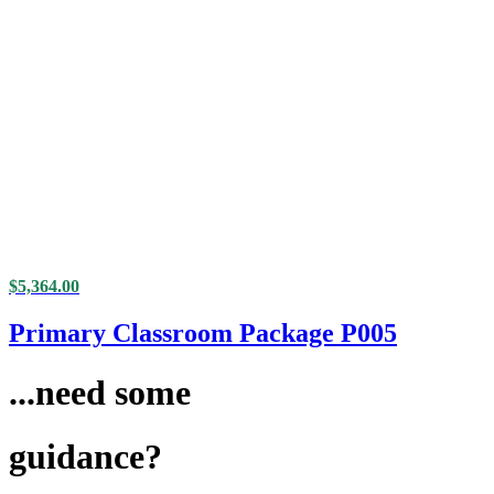
$
5,364.00
Primary Classroom Package P005
...need some
guidance?