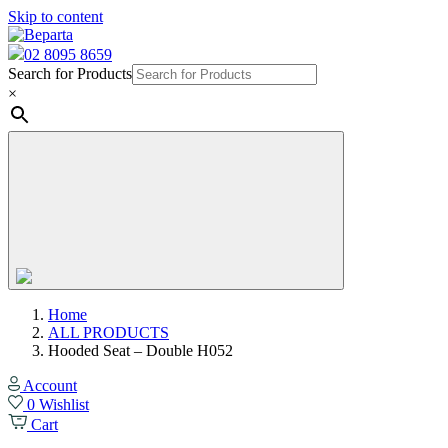
Skip to content
02 8095 8659
Search for Products
×
Home
ALL PRODUCTS
Hooded Seat – Double H052
Account
0
Wishlist
Cart