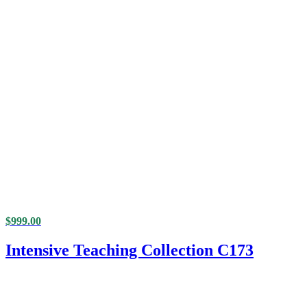
$
999.00
Intensive Teaching Collection C173