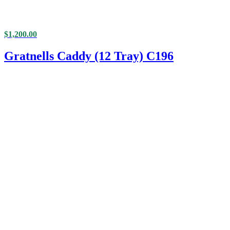
$
1,200.00
Gratnells Caddy (12 Tray) C196