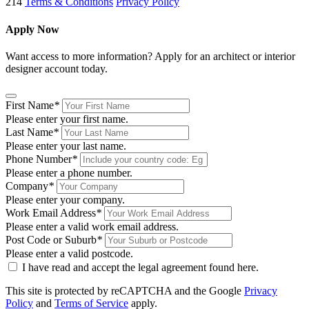
214
Terms & Conditions
Privacy Policy
Apply Now
Want access to more information? Apply for an architect or interior
designer account today.
First Name
*
Please enter your first name.
Last Name
*
Please enter your last name.
Phone Number
*
Please enter a phone number.
Company
*
Please enter your company.
Work Email Address
*
Please enter a valid work email address.
Post Code or Suburb
*
Please enter a valid postcode.
I have read and accept the legal agreement found
here
.
This site is protected by reCAPTCHA and the Google
Privacy
Policy
and
Terms of Service
apply.