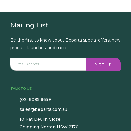
Mailing List
Be the first to know about Beparta special offers, new
product launches, and more.
Sign Up
TALK TO US
(02) 8095 8659
sales@beparta.com.au
10 Pat Devlin Close,
Chipping Norton NSW 2170