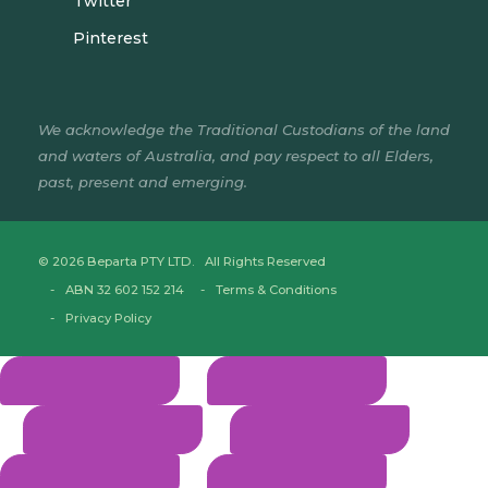
Twitter
Pinterest
We acknowledge the Traditional Custodians of the land
and waters of Australia, and pay respect to all Elders,
past, present and emerging.
© 2026 Beparta PTY LTD. All Rights Reserved
ABN 32 602 152 214
Terms & Conditions
Privacy Policy