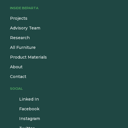
INSIDE BEPARTA
Projects
Advisory Team
Research
All Furniture
Product Materials
About
Contact
SOCIAL
Linked In
Facebook
Instagram