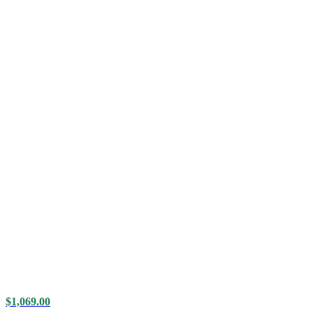
$
1,069.00