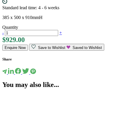
Standard lead time: 4 - 6 weeks
385 x 500 x 910mmH
Quantity
-
+
$
929.00
Enquire Now
Save to Wishlist
Saved to Wishlist
Share
You may also like...