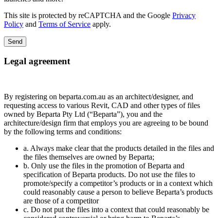
This site is protected by reCAPTCHA and the Google
Privacy
Policy
and
Terms of Service
apply.
Send
Legal agreement
By registering on beparta.com.au as an architect/designer, and
requesting access to various Revit, CAD and other types of files
owned by Beparta Pty Ltd (“Beparta”), you and the
architecture/design firm that employs you are agreeing to be bound
by the following terms and conditions:
a. Always make clear that the products detailed in the files and
the files themselves are owned by Beparta;
b. Only use the files in the promotion of Beparta and
specification of Beparta products. Do not use the files to
promote/specify a competitor’s products or in a context which
could reasonably cause a person to believe Beparta’s products
are those of a competitor
c. Do not put the files into a context that could reasonably be