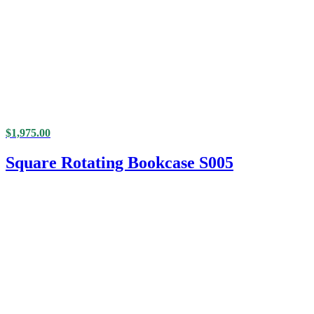
$
1,975.00
Square Rotating Bookcase S005