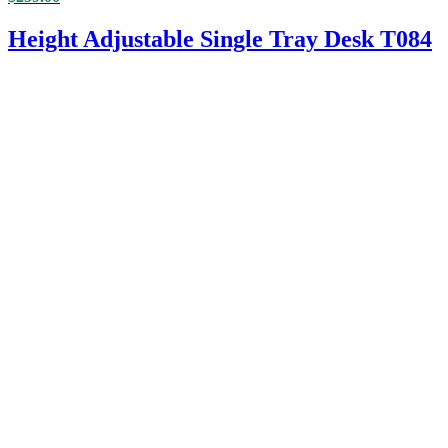
Height Adjustable Single Tray Desk T084