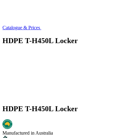
Catalogue & Prices
HDPE T-H450L Locker
HDPE T-H450L Locker
Manufactured in Australia