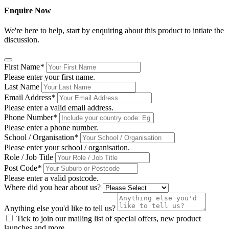
Enquire Now
We're here to help, start by enquiring about this product to intiate the
discussion.
First Name
*
Please enter your first name.
Last Name
Email Address
*
Please enter a valid email address.
Phone Number
*
Please enter a phone number.
School / Organisation
*
Please enter your school / organisation.
Role / Job Title
Post Code
*
Please enter a valid postcode.
Where did you hear about us?
Anything else you'd like to tell us?
Tick to join our mailing list of special offers, new product
launches and more.