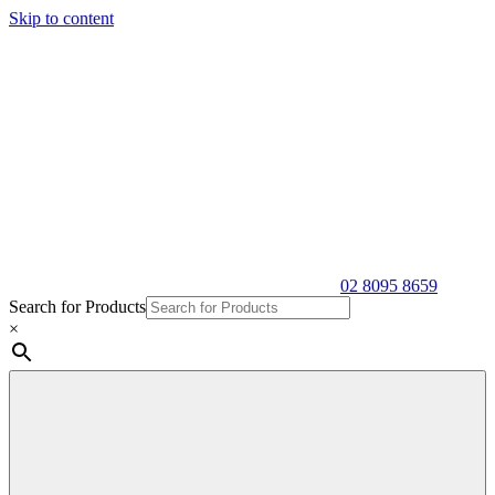
Skip to content
02 8095 8659
Search for Products
×