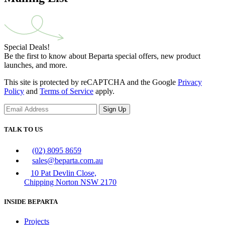
Special Deals!
Be the first to know about Beparta special offers, new product
launches, and more.
This site is protected by reCAPTCHA and the Google
Privacy
Policy
and
Terms of Service
apply.
Sign Up
TALK TO US
(02) 8095 8659
sales@beparta.com.au
10 Pat Devlin Close,
Chipping Norton NSW 2170
INSIDE BEPARTA
Projects