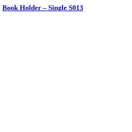
Book Holder – Single S013