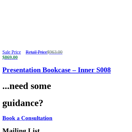
Sale Price
Retail Price
$
963.00
$
869.00
Presentation Bookcase – Inner S008
...need some
guidance?
Book a Consultation
Mailing List