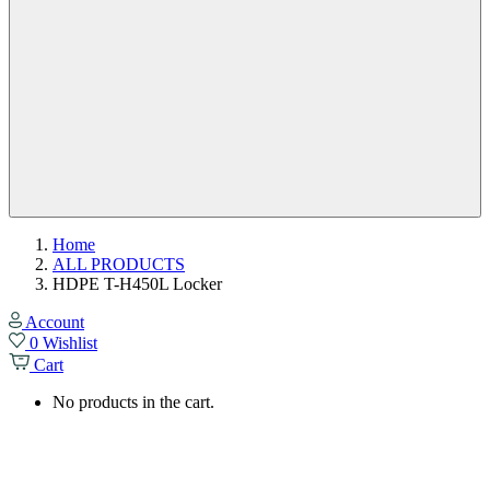
Home
ALL PRODUCTS
HDPE T-H450L Locker
Account
0
Wishlist
Cart
No products in the cart.