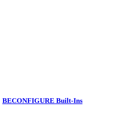
BECONFIGURE Built-Ins