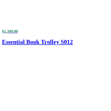
$
1,399.00
Essential Book Trolley S012