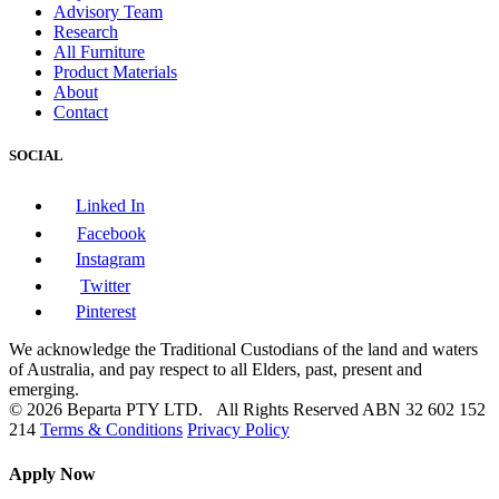
Advisory Team
Research
All Furniture
Product Materials
About
Contact
SOCIAL
Linked In
Facebook
Instagram
Twitter
Pinterest
We acknowledge the Traditional Custodians of the land and waters
of Australia, and pay respect to all Elders, past, present and
emerging.
© 2026 Beparta PTY LTD. All Rights Reserved
ABN 32 602 152
214
Terms & Conditions
Privacy Policy
Apply Now