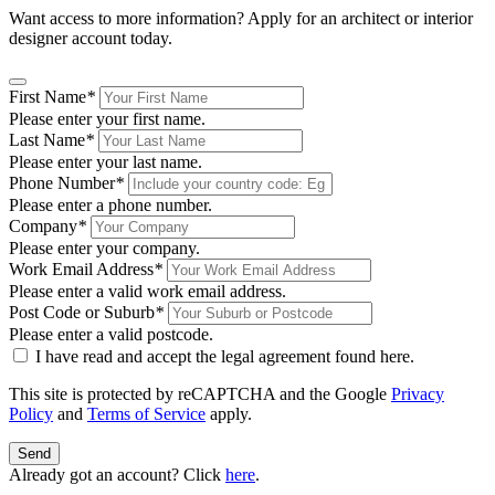
Want access to more information? Apply for an architect or interior
designer account today.
First Name
*
Please enter your first name.
Last Name
*
Please enter your last name.
Phone Number
*
Please enter a phone number.
Company
*
Please enter your company.
Work Email Address
*
Please enter a valid work email address.
Post Code or Suburb
*
Please enter a valid postcode.
I have read and accept the legal agreement found
here
.
This site is protected by reCAPTCHA and the Google
Privacy
Policy
and
Terms of Service
apply.
Send
Already got an account? Click
here
.