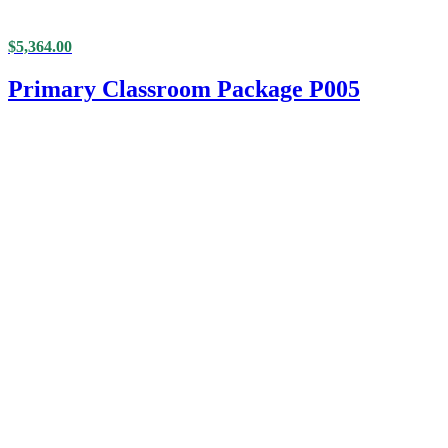
$
5,364.00
Primary Classroom Package P005