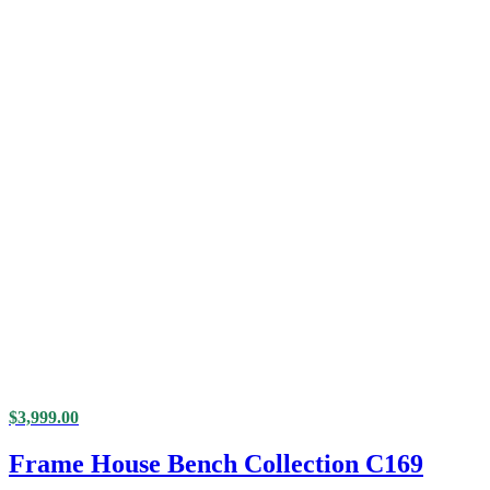
$
3,999.00
Frame House Bench Collection C169