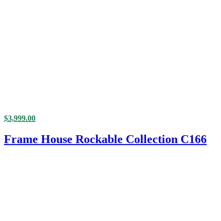
$
3,999.00
Frame House Rockable Collection C166