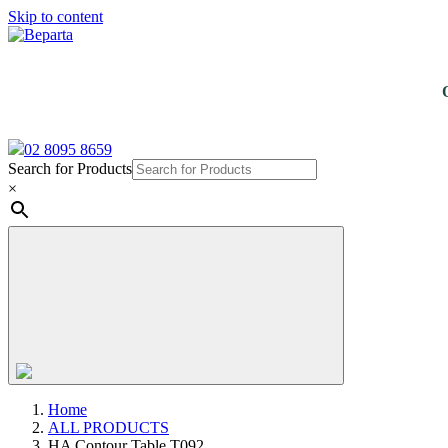
Skip to content
02 8095 8659
Search for Products
×
Home
ALL PRODUCTS
HA Contour Table T092