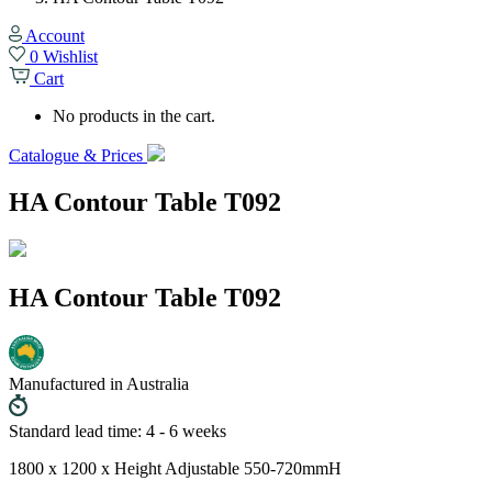
Account
0
Wishlist
Cart
No products in the cart.
Catalogue & Prices
HA Contour Table T092
HA Contour Table T092
Manufactured in Australia
Standard lead time: 4 - 6 weeks
1800 x 1200 x Height Adjustable 550-720mmH