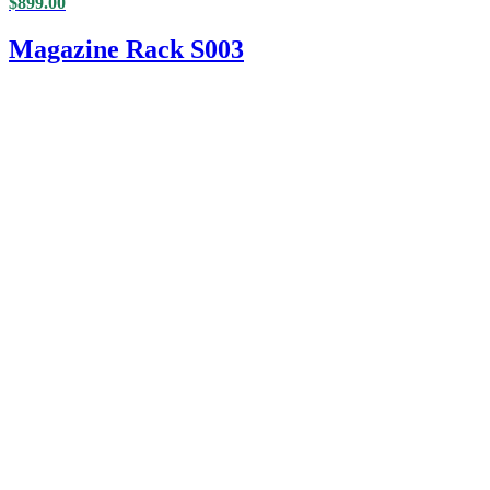
$
899.00
Magazine Rack S003