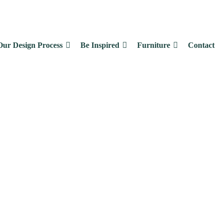
Our Design Process
Be Inspired
Furniture
Contact