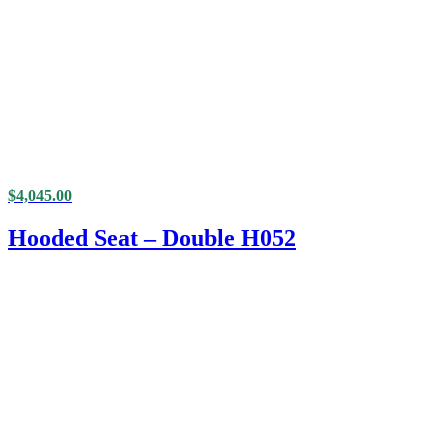
$
4,045.00
Hooded Seat – Double H052