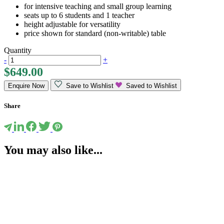
for intensive teaching and small group learning
seats up to 6 students and 1 teacher
height adjustable for versatility
price shown for standard (non-writable) table
Quantity
-
+
$
649.00
Enquire Now
Save to Wishlist
Saved to Wishlist
Share
You may also like...