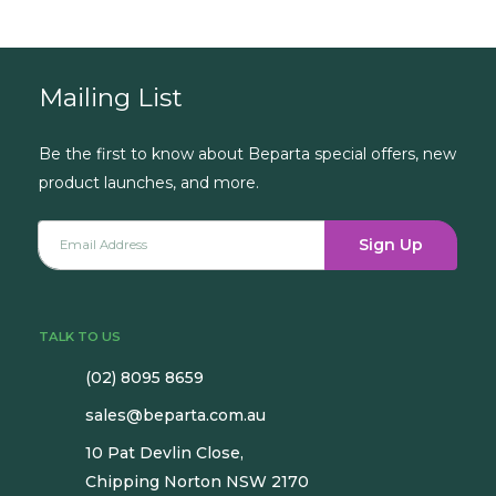
Book a Consultation
Mailing List
Be the first to know about Beparta special offers, new
product launches, and more.
Sign Up
TALK TO US
(02) 8095 8659
sales@beparta.com.au
10 Pat Devlin Close,
Chipping Norton NSW 2170