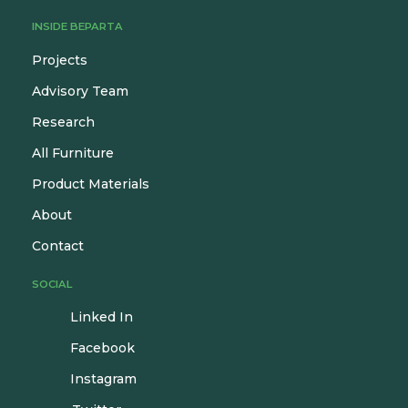
INSIDE BEPARTA
Projects
Advisory Team
Research
All Furniture
Product Materials
About
Contact
SOCIAL
Linked In
Facebook
Instagram