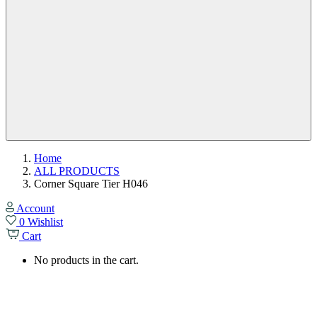
Home
ALL PRODUCTS
Corner Square Tier H046
Account
0
Wishlist
Cart
No products in the cart.