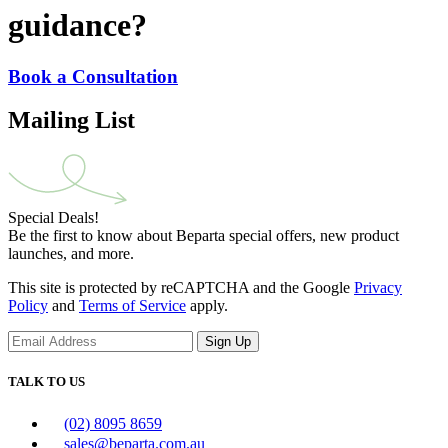
guidance?
Book a Consultation
Mailing List
Special Deals!
Be the first to know about Beparta special offers, new product
launches, and more.
This site is protected by reCAPTCHA and the Google
Privacy
Policy
and
Terms of Service
apply.
Sign Up
TALK TO US
(02) 8095 8659
sales@beparta.com.au