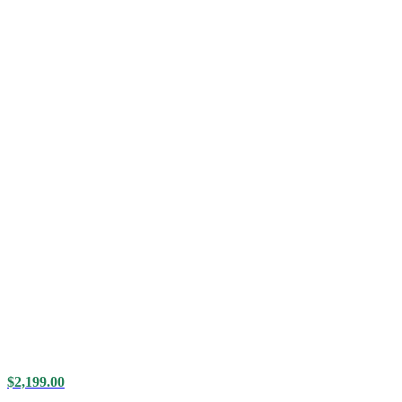
$
2,199.00