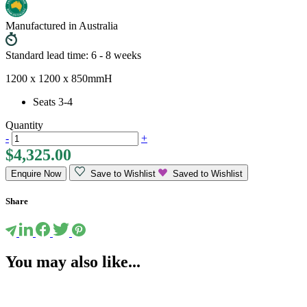
Manufactured in Australia
Standard lead time: 6 - 8 weeks
1200 x 1200 x 850mmH
Seats 3-4
Quantity
-
+
$
4,325.00
Enquire Now
Save to Wishlist
Saved to Wishlist
Share
You may also like...