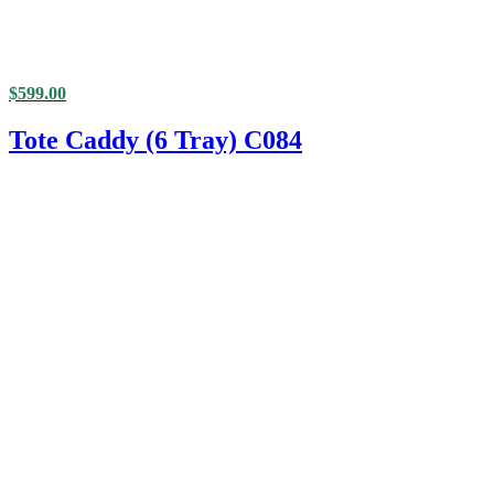
$
599.00
Tote Caddy (6 Tray) C084