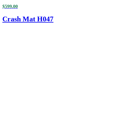
$
599.00
Crash Mat H047