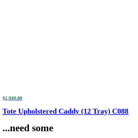
$
1,949.00
Tote Upholstered Caddy (12 Tray) C088
...need some