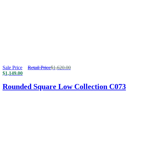
Sale Price
Retail Price
$
1,620.00
$
1,149.00
Rounded Square Low Collection C073