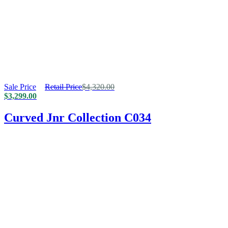
Sale Price
Retail Price
$
4,320.00
$
3,299.00
Curved Jnr Collection C034