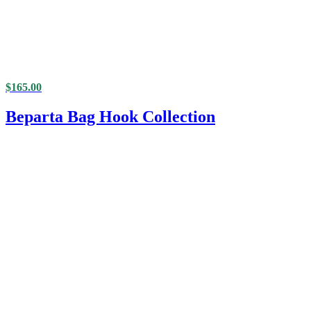
$
165.00
Beparta Bag Hook Collection