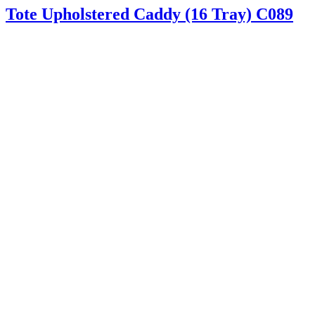
Tote Upholstered Caddy (16 Tray) C089