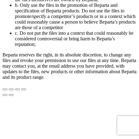
b. Only use the files in the promotion of Beparta and
specification of Beparta products. Do not use the files to
promote/specify a competitor’s products or in a context which
could reasonably cause a person to believe Beparta’s products
are those of a competitor
c. Do not put the files into a context that could reasonably be
considered controversial or bring harm to Beparta’s
reputation;
Beparta reserves the right, in its absolute discretion, to change any
files and revoke your permission to use our files at any time. Beparta
may contact you, at the email address you have provided, with
updates to the files, new products or other information about Beparta
and its product range.