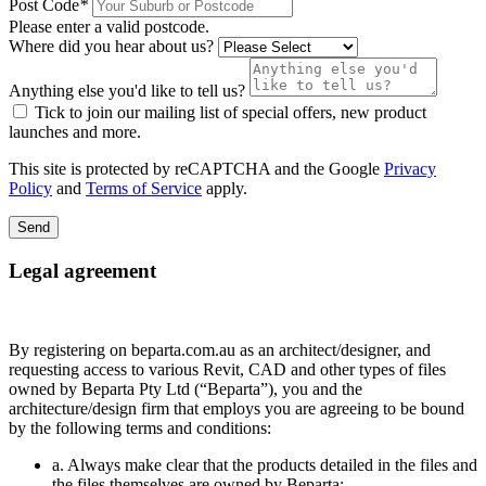
Post Code
*
Please enter a valid postcode.
Where did you hear about us?
Anything else you'd like to tell us?
Tick to join our mailing list of special offers, new product
launches and more.
This site is protected by reCAPTCHA and the Google
Privacy
Policy
and
Terms of Service
apply.
Send
Legal agreement
By registering on beparta.com.au as an architect/designer, and
requesting access to various Revit, CAD and other types of files
owned by Beparta Pty Ltd (“Beparta”), you and the
architecture/design firm that employs you are agreeing to be bound
by the following terms and conditions:
a. Always make clear that the products detailed in the files and
the files themselves are owned by Beparta;