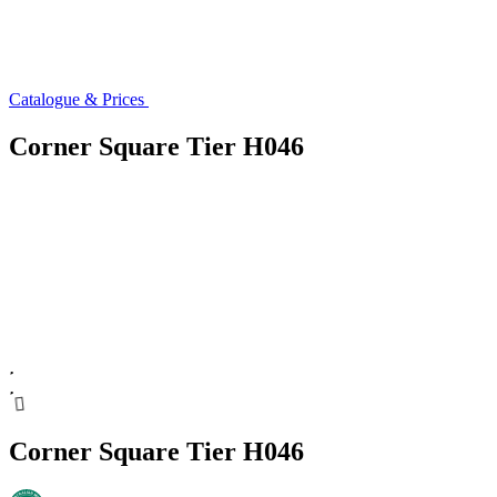
Catalogue & Prices
Corner Square Tier H046
Corner Square Tier H046