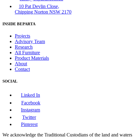
10 Pat Devlin Close,
Chipping Norton NSW 2170
INSIDE BEPARTA
Projects
Advisory Team
Research
All Furniture
Product Materials
About
Contact
SOCIAL
Linked In
Facebook
Instagram
Twitter
Pinterest
We acknowledge the Traditional Custodians of the land and waters