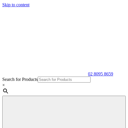
Skip to content
02 8095 8659
Search for Products
×