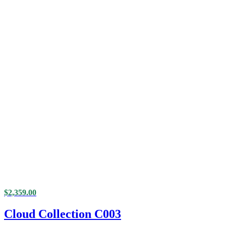
$
2,359.00
Cloud Collection C003