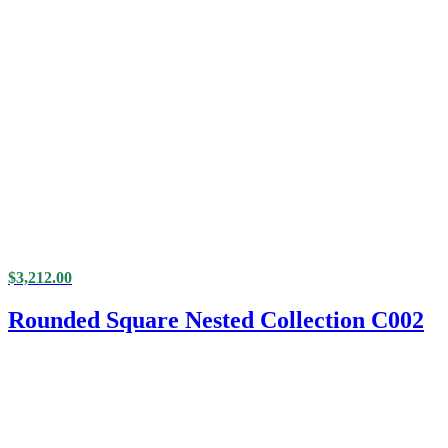
$
3,212.00
Rounded Square Nested Collection C002