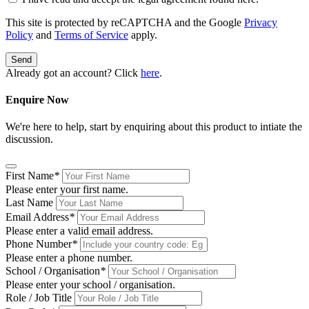
This site is protected by reCAPTCHA and the Google
Privacy
Policy
and
Terms of Service
apply.
Send
Already got an account? Click
here
.
Enquire Now
We're here to help, start by enquiring about this product to intiate the
discussion.
First Name
*
Please enter your first name.
Last Name
Email Address
*
Please enter a valid email address.
Phone Number
*
Please enter a phone number.
School / Organisation
*
Please enter your school / organisation.
Role / Job Title