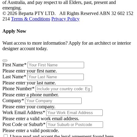
of Australia, and pay respect to all Elders, past, present and
emerging.
© 2026 Beparta PTY LTD. All Rights Reserved
ABN 32 602 152
214
Terms & Conditions
Privacy Policy
Apply Now
Want access to more information? Apply for an architect or interior
designer account today.
First Name
*
Please enter your first name.
Last Name
*
Please enter your last name.
Phone Number
*
Please enter a phone number.
Company
*
Please enter your company.
Work Email Address
*
Please enter a valid work email address.
Post Code or Suburb
*
Please enter a valid postcode.
I have read and accept the legal agreement found
here
.