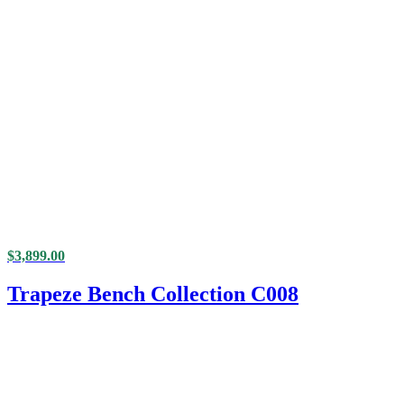
$
3,899.00
Trapeze Bench Collection C008