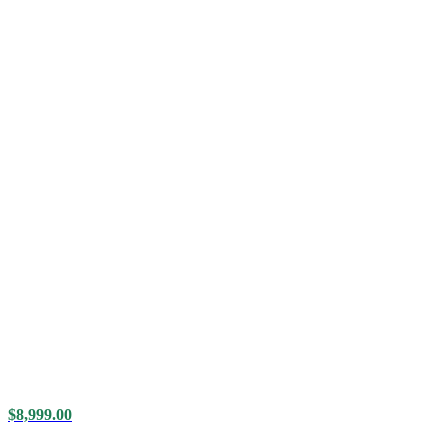
$
8,999.00