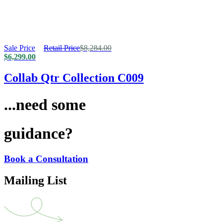
Sale Price
Retail Price
$
8,284.00
$
6,299.00
Collab Qtr Collection C009
...need some
guidance?
Book a Consultation
Mailing List