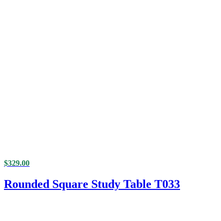
$
329.00
Rounded Square Study Table T033