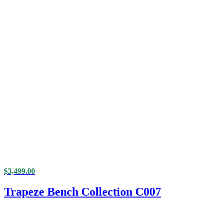
$
3,499.00
Trapeze Bench Collection C007