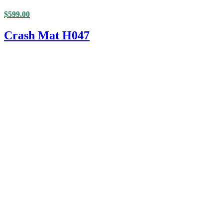
$
599.00
Crash Mat H047