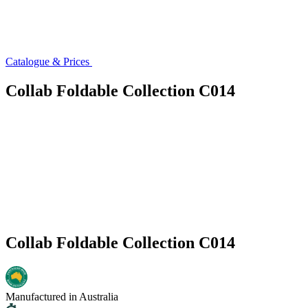
Catalogue & Prices
Collab Foldable Collection C014
Collab Foldable Collection C014
Manufactured in Australia