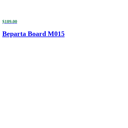
$
189.00
Beparta Board M015