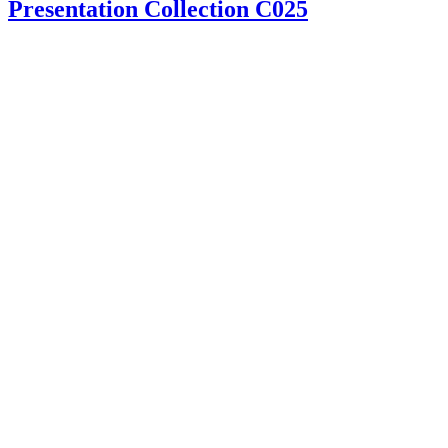
Presentation Collection C025