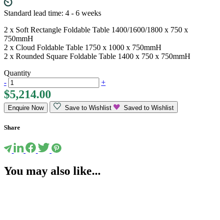
Standard lead time: 4 - 6 weeks
2 x Soft Rectangle Foldable Table 1400/1600/1800 x 750 x
750mmH
2 x Cloud Foldable Table 1750 x 1000 x 750mmH
2 x Rounded Square Foldable Table 1400 x 750 x 750mmH
Quantity
-
+
$
5,214.00
Enquire Now
Save to Wishlist
Saved to Wishlist
Share
You may also like...