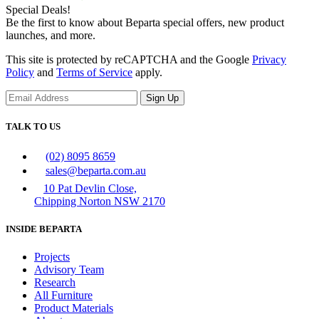
Special Deals!
Be the first to know about Beparta special offers, new product
launches, and more.
This site is protected by reCAPTCHA and the Google
Privacy
Policy
and
Terms of Service
apply.
Sign Up
TALK TO US
(02) 8095 8659
sales@beparta.com.au
10 Pat Devlin Close,
Chipping Norton NSW 2170
INSIDE BEPARTA
Projects
Advisory Team
Research
All Furniture
Product Materials