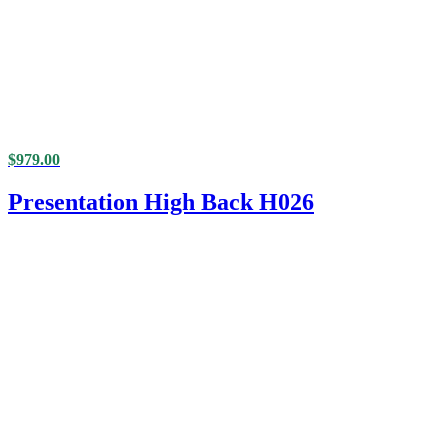
$
979.00
Presentation High Back H026