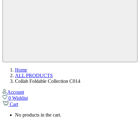
Home
ALL PRODUCTS
Collab Foldable Collection C014
Account
0
Wishlist
Cart
No products in the cart.