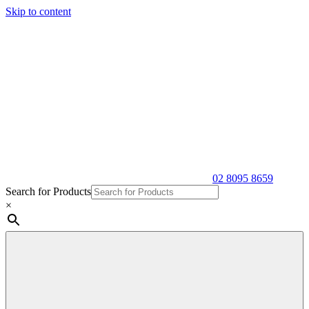
Skip to content
02 8095 8659
Search for Products
×