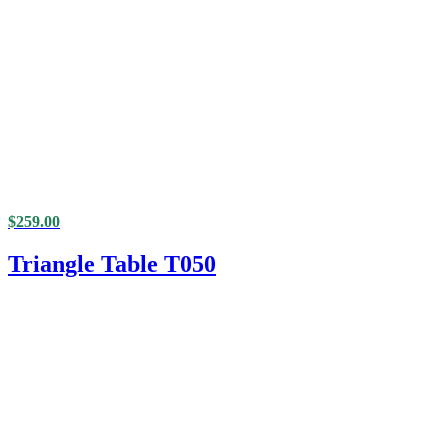
$
259.00
Triangle Table T050