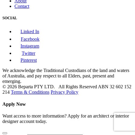
About
Contact
SOCIAL
Linked In
Facebook
Instagram
Twitter
Pinterest
We acknowledge the Traditional Custodians of the land and waters
of Australia, and pay respect to all Elders, past, present and
emerging.
© 2026 Beparta PTY LTD. All Rights Reserved
ABN 32 602 152
214
Terms & Conditions
Privacy Policy
Apply Now
Want access to more information? Apply for an architect or interior
designer account today.