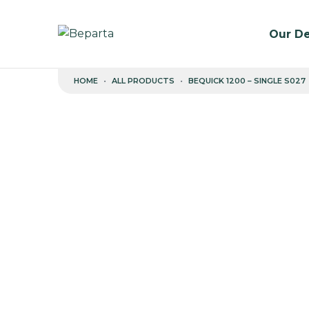
Our De
Skip to content
HOME
ALL PRODUCTS
BEQUICK 1200 – SINGLE S027