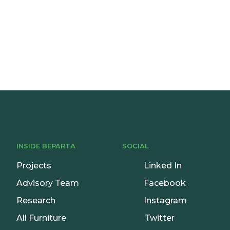
onsultation
INSIDE BEPARTA
SOCIAL
Projects
Linked In
Advisory Team
Facebook
Research
Instagram
All Furniture
Twitter