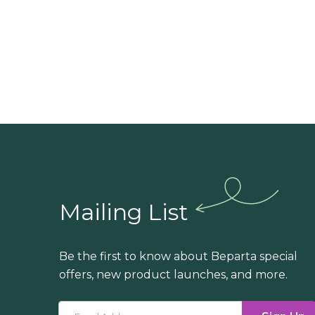
Mailing List
Be the first to know about Beparta special
offers, new product launches, and more.