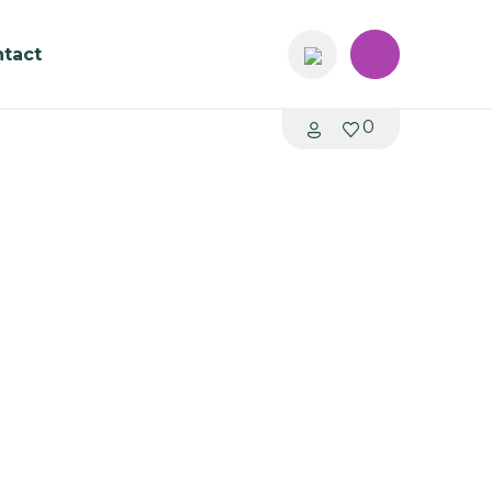
tact
0
00 – Single S027
me: 4 - 6 weeks
K Library Shelving System
stable metal shelving
 signage