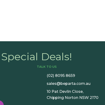
Book a C
Special Deals!
TALK TO US
(02) 8095 8659
sales@beparta.com.au
10 Pat Devlin Close,
Chipping Norton NSW 2170