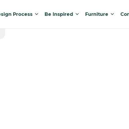
sign Process
Be Inspired
Furniture
Con
BEQUICK 12
Standard lead ti
900 x 350 x 1200mmH
part of the BEQUIC
strong, easily adju
flat top surface for