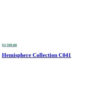
$
3,599.00
Hemisphere Collection C041