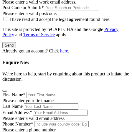
Please enter a valid work email address.
Post Code or Suburb
*
Please enter a valid postcode.
I have read and accept the legal agreement found
here
.
This site is protected by reCAPTCHA and the Google
Privacy
Policy
and
Terms of Service
apply.
Send
Already got an account? Click
here
.
Enquire Now
We're here to help, start by enquiring about this product to intiate the
discussion.
First Name
*
Please enter your first name.
Last Name
Email Address
*
Please enter a valid email address.
Phone Number
*
Please enter a phone number.