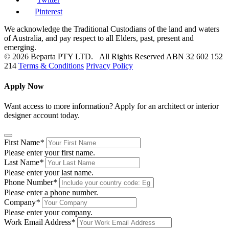
Pinterest
We acknowledge the Traditional Custodians of the land and waters
of Australia, and pay respect to all Elders, past, present and
emerging.
© 2026 Beparta PTY LTD. All Rights Reserved
ABN 32 602 152
214
Terms & Conditions
Privacy Policy
Apply Now
Want access to more information? Apply for an architect or interior
designer account today.
First Name
*
Please enter your first name.
Last Name
*
Please enter your last name.
Phone Number
*
Please enter a phone number.
Company
*
Please enter your company.
Work Email Address
*