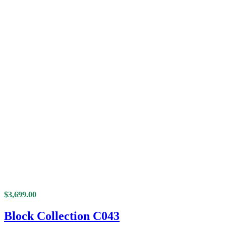
$
3,699.00
Block Collection C043