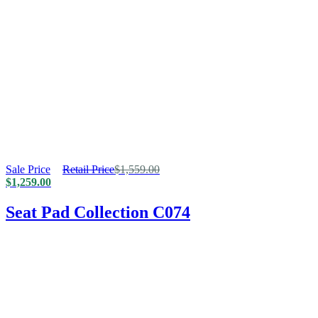
Sale Price
Retail Price
$
1,559.00
$
1,259.00
Seat Pad Collection C074