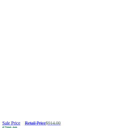
Sale Price
Retail Price
$
914.00