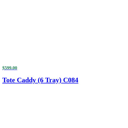
$
599.00
Tote Caddy (6 Tray) C084