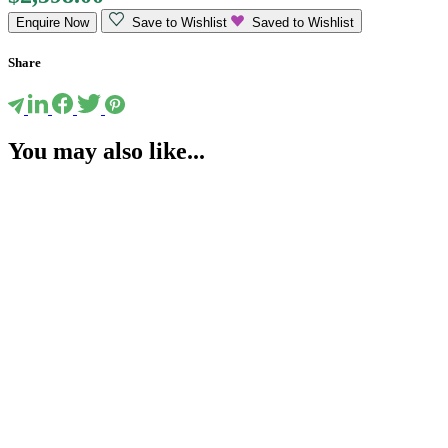
Enquire Now
Save to Wishlist
Saved to Wishlist
Share
You may also like...