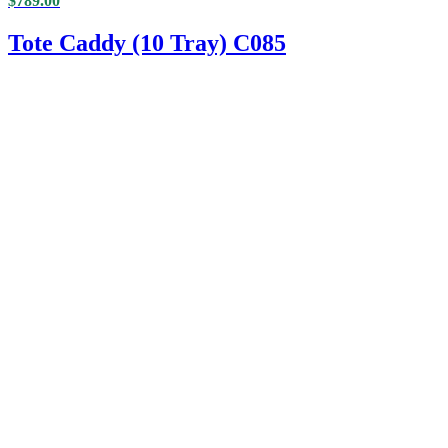
$
789.00
Tote Caddy (10 Tray) C085