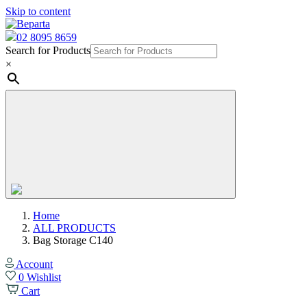
Skip to content
02 8095 8659
Search for Products
×
Home
ALL PRODUCTS
Bag Storage C140
Account
0
Wishlist
Cart