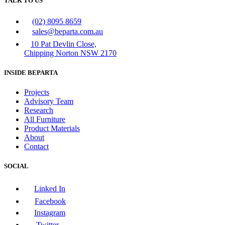
TALK TO US
(02) 8095 8659
sales@beparta.com.au
10 Pat Devlin Close,
Chipping Norton NSW 2170
INSIDE BEPARTA
Projects
Advisory Team
Research
All Furniture
Product Materials
About
Contact
SOCIAL
Linked In
Facebook
Instagram
Twitter