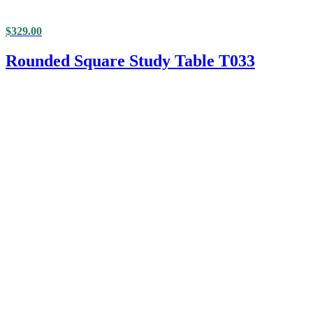
$
329.00
Rounded Square Study Table T033