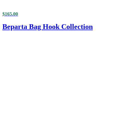
$
165.00
Beparta Bag Hook Collection