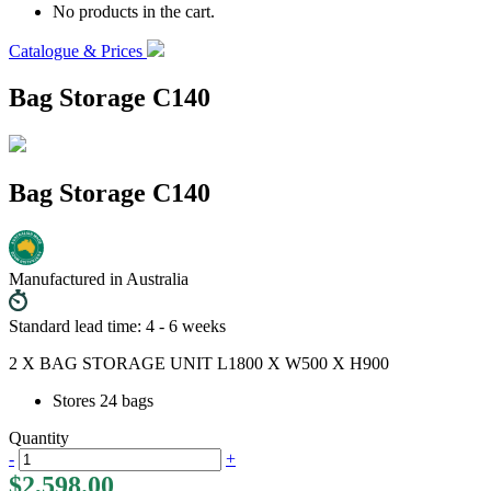
No products in the cart.
Catalogue & Prices
Bag Storage C140
Bag Storage C140
Manufactured in Australia
Standard lead time: 4 - 6 weeks
2 X BAG STORAGE UNIT L1800 X W500 X H900
Stores 24 bags
Quantity
-
+
$
2,598.00