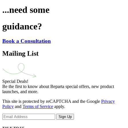
...need some
guidance?
Book a Consultation
Mailing List
Special Deals!
Be the first to know about Beparta special offers, new product
launches, and more.
This site is protected by reCAPTCHA and the Google
Privacy
Policy
and
Terms of Service
apply.
Sign Up