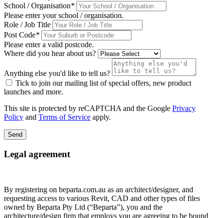
School / Organisation
*
Please enter your school / organisation.
Role / Job Title
Post Code
*
Please enter a valid postcode.
Where did you hear about us?
Anything else you'd like to tell us?
Tick to join our mailing list of special offers, new product
launches and more.
This site is protected by reCAPTCHA and the Google
Privacy
Policy
and
Terms of Service
apply.
Send
Legal agreement
By registering on beparta.com.au as an architect/designer, and
requesting access to various Revit, CAD and other types of files
owned by Beparta Pty Ltd (“Beparta”), you and the
architecture/design firm that employs you are agreeing to be bound