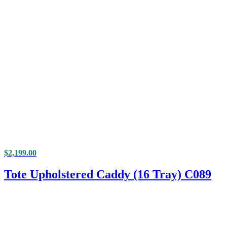
$
2,199.00
Tote Upholstered Caddy (16 Tray) C089