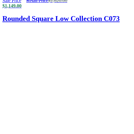
Sale Price
Retail Price
$
1,620.00
$
1,149.00
Rounded Square Low Collection C073