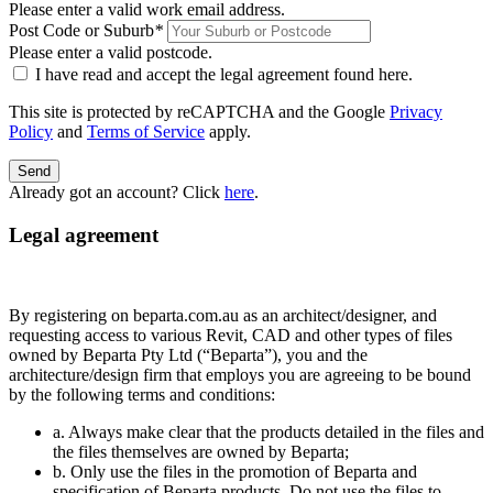
Please enter a valid work email address.
Post Code or Suburb
*
Please enter a valid postcode.
I have read and accept the legal agreement found
here
.
This site is protected by reCAPTCHA and the Google
Privacy
Policy
and
Terms of Service
apply.
Send
Already got an account? Click
here
.
Legal agreement
By registering on beparta.com.au as an architect/designer, and
requesting access to various Revit, CAD and other types of files
owned by Beparta Pty Ltd (“Beparta”), you and the
architecture/design firm that employs you are agreeing to be bound
by the following terms and conditions:
a. Always make clear that the products detailed in the files and
the files themselves are owned by Beparta;
b. Only use the files in the promotion of Beparta and
specification of Beparta products. Do not use the files to