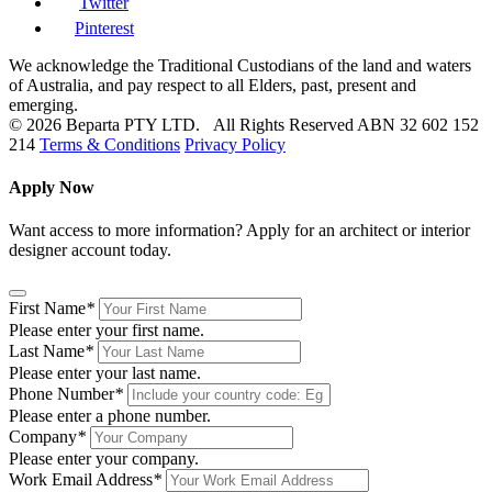
Twitter
Pinterest
We acknowledge the Traditional Custodians of the land and waters
of Australia, and pay respect to all Elders, past, present and
emerging.
© 2026 Beparta PTY LTD. All Rights Reserved
ABN 32 602 152
214
Terms & Conditions
Privacy Policy
Apply Now
Want access to more information? Apply for an architect or interior
designer account today.
First Name
*
Please enter your first name.
Last Name
*
Please enter your last name.
Phone Number
*
Please enter a phone number.
Company
*
Please enter your company.
Work Email Address
*