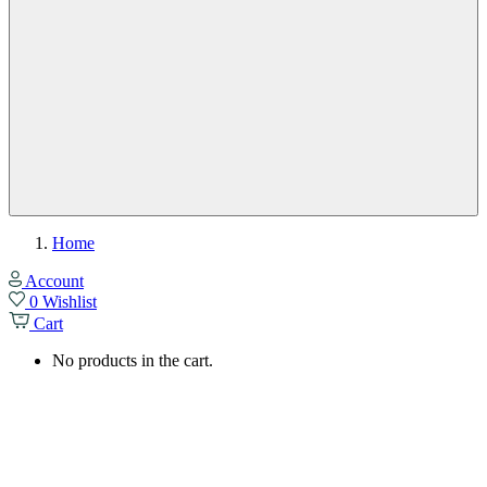
Home
Account
0
Wishlist
Cart
No products in the cart.