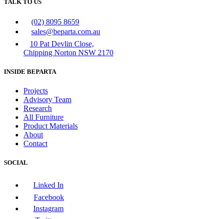
TALK TO US
(02) 8095 8659
sales@beparta.com.au
10 Pat Devlin Close,
Chipping Norton NSW 2170
INSIDE BEPARTA
Projects
Advisory Team
Research
All Furniture
Product Materials
About
Contact
SOCIAL
Linked In
Facebook
Instagram