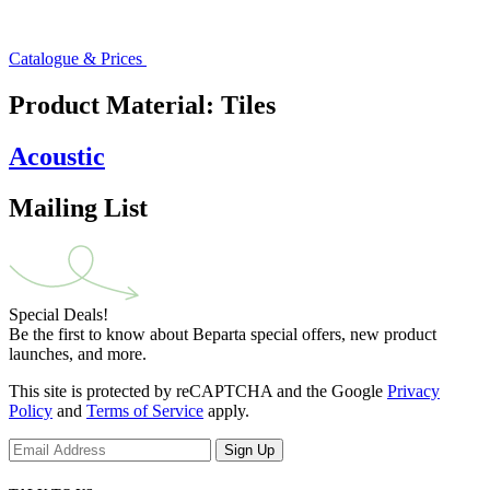
Catalogue & Prices
Product Material:
Tiles
Acoustic
Mailing List
Special Deals!
Be the first to know about Beparta special offers, new product
launches, and more.
This site is protected by reCAPTCHA and the Google
Privacy
Policy
and
Terms of Service
apply.
Sign Up