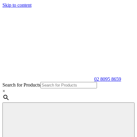
Skip to content
02 8095 8659
Search for Products
×