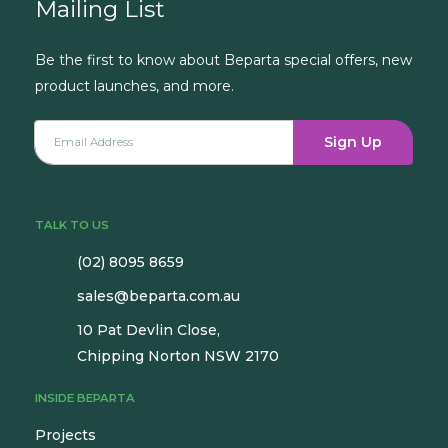
Mailing List
Be the first to know about Beparta special offers, new
product launches, and more.
Sign Up
TALK TO US
(02) 8095 8659
sales@beparta.com.au
10 Pat Devlin Close,
Chipping Norton NSW 2170
INSIDE BEPARTA
Projects