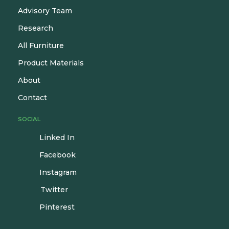
Advisory Team
Research
All Furniture
Product Materials
About
Contact
SOCIAL
Linked In
Facebook
Instagram
Twitter
Pinterest