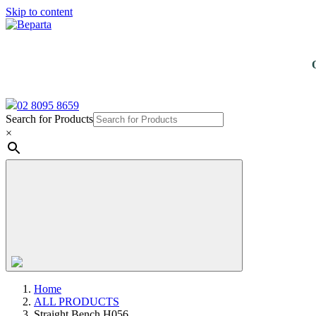
Skip to content
02 8095 8659
Search for Products
×
Home
ALL PRODUCTS
Straight Bench H056