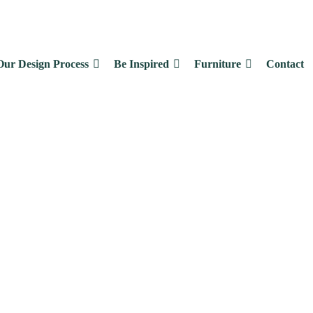
Our Design Process
Be Inspired
Furniture
Contact