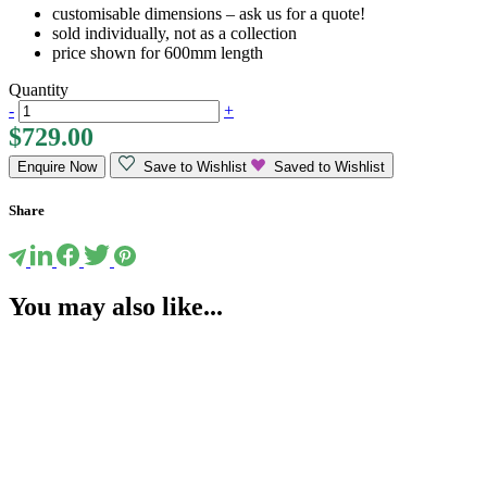
customisable dimensions – ask us for a quote!
sold individually, not as a collection
price shown for 600mm length
Quantity
-
+
$
729.00
Enquire Now
Save to Wishlist
Saved to Wishlist
Share
You may also like...