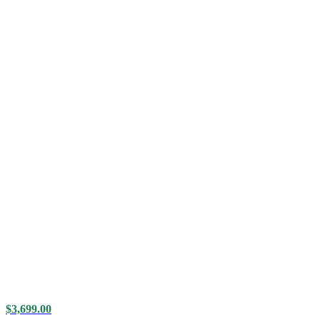
$
3,699.00