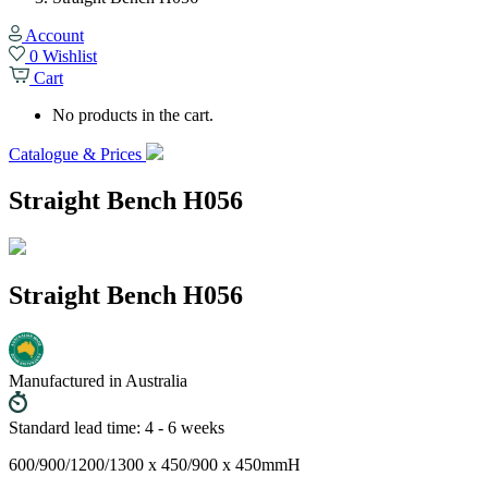
Account
0
Wishlist
Cart
No products in the cart.
Catalogue & Prices
Straight Bench H056
Straight Bench H056
Manufactured in Australia
Standard lead time: 4 - 6 weeks
600/900/1200/1300 x 450/900 x 450mmH