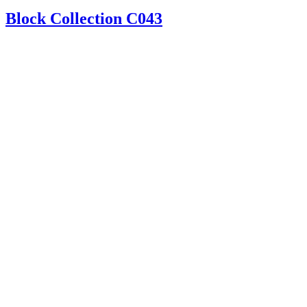
Block Collection C043