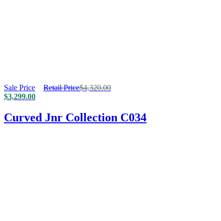
Sale Price
Retail Price
$
4,320.00
$
3,299.00
Curved Jnr Collection C034