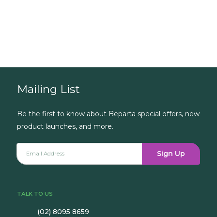
Book a Consultation
Mailing List
Be the first to know about Beparta special offers, new
product launches, and more.
Sign Up
TALK TO US
(02) 8095 8659