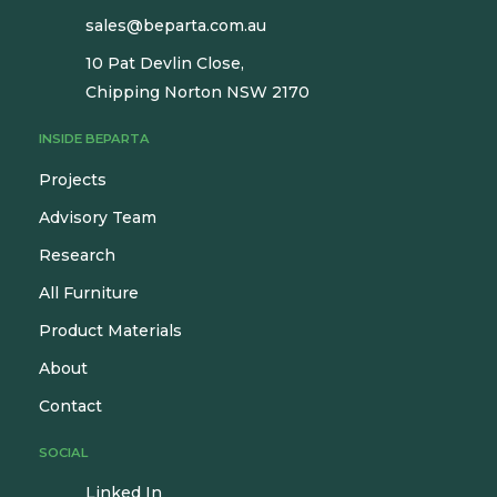
sales@beparta.com.au
10 Pat Devlin Close,
Chipping Norton NSW 2170
INSIDE BEPARTA
Projects
Advisory Team
Research
All Furniture
Product Materials
About
Contact
SOCIAL
Linked In