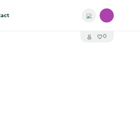
act
0
ollection C190
me: 4 - 6 weeks
1200 x 1000 x 680mmH
hair (Seat Height: 400mmH)