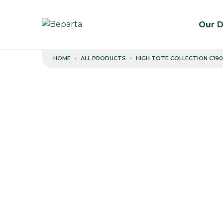
Our D
Skip to content
HOME
ALL PRODUCTS
HIGH TOTE COLLECTION C190