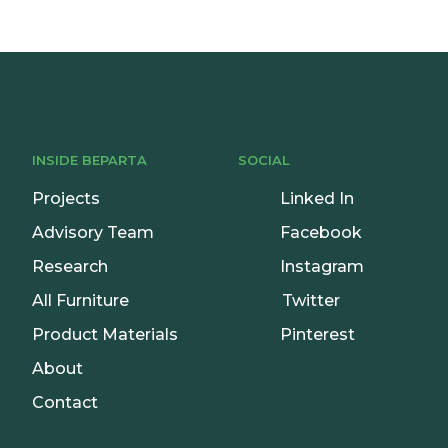
INSIDE BEPARTA
SOCIAL
Projects
Linked In
Advisory Team
Facebook
Research
Instagram
All Furniture
Twitter
Product Materials
Pinterest
About
Contact