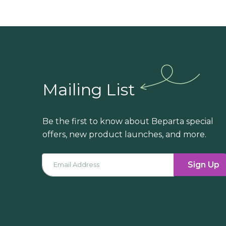
Mailing List
Be the first to know about Beparta special
offers, new product launches, and more.
Sign Up