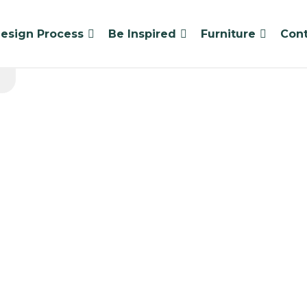
esign Process
Be Inspired
Furniture
Cont
High Tote C
Standard lead ti
1 x Tote Table – High 
8 x Tote Tray – Medium
4 x Beparta Student C
Seats 4