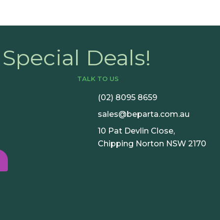
Special Deals!
TALK TO US
(02) 8095 8659
sales@beparta.com.au
10 Pat Devlin Close,
Chipping Norton NSW 2170