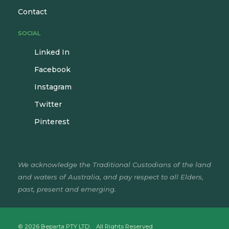
Contact
SOCIAL
Linked In
Facebook
Instagram
Twitter
Pinterest
We acknowledge the Traditional Custodians of the land
and waters of Australia, and pay respect to all Elders,
past, present and emerging.
© 2026 Beparta PTY LTD. All Rights Reserved