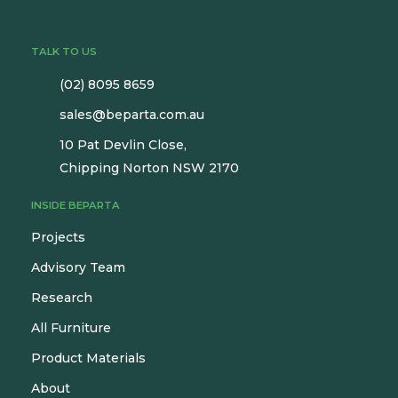
TALK TO US
(02) 8095 8659
sales@beparta.com.au
10 Pat Devlin Close,
Chipping Norton NSW 2170
INSIDE BEPARTA
Projects
Advisory Team
Research
All Furniture
Product Materials
About