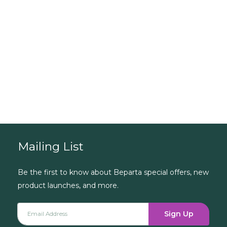
...need some
guidance?
Book a Consultation
Mailing List
Be the first to know about Beparta special offers, new
product launches, and more.
Sign Up